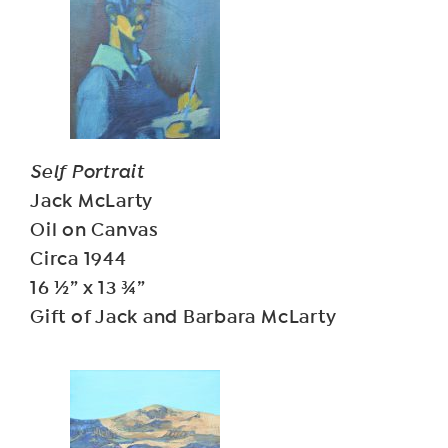
Self Portrait
Jack McLarty
Oil on Canvas
Circa 1944
16 ½” x 13 ¾”
Gift of Jack and Barbara McLarty