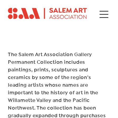
The Salem Art Association Gallery
Permanent Collection includes
paintings, prints, sculptures and
ceramics by some of the region’s
leading artists whose names are
important to the history of art in the
Willamette Valley and the Pacific
Northwest. The collection has been
gradually expanded through purchases