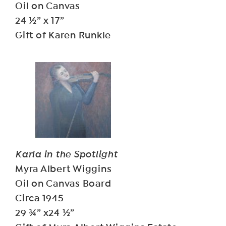
Oil on Canvas
24 ½” x 17”
Gift of Karen Runkle
Karla in the Spotlight
Myra Albert Wiggins
Oil on Canvas Board
Circa 1945
29 ¾” x24 ½”