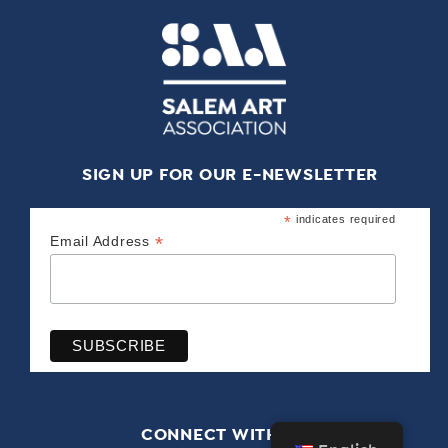
SIGN UP FOR OUR E-NEWSLETTER
*
indicates required
*
Email Address
CONNECT WITH US