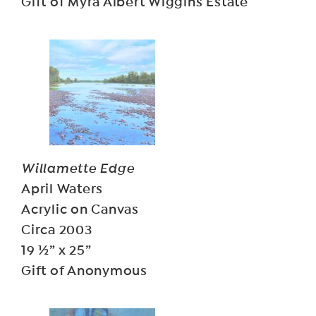
Gift of Myra Albert Wiggins Estate
Willamette Edge
April Waters
Acrylic on Canvas
Circa 2003
19 ½” x 25”
Gift of Anonymous