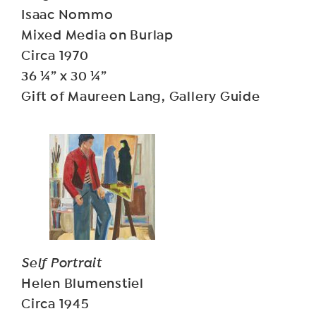
Isaac Nommo
Mixed Media on Burlap
Circa 1970
36 ¼” x 30 ¼”
Gift of Maureen Lang, Gallery Guide
Self Portrait
Helen Blumenstiel
Circa 1945