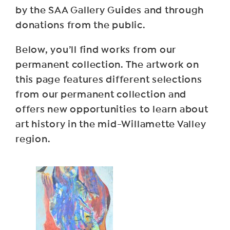
by the SAA Gallery Guides and through
donations from the public.
Below, you’ll find works from our
permanent collection. The artwork on
this page features different selections
from our permanent collection and
offers new opportunities to learn about
art history in the mid-Willamette Valley
region.