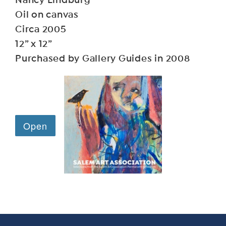
Nancy Lindburg
Oil on canvas
Circa 2005
12” x 12”
Purchased by Gallery Guides in 2008