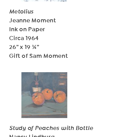
Metolius
Jeanne Moment
Ink on Paper
Circa 1964
26” x 19 ¼”
Gift of Sam Moment
Study of Peaches with Bottle