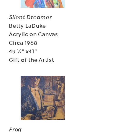
Silent Dreamer
Betty LaDuke
Acrylic on Canvas
Circa 1968
49 ½” x41”
Gift of the Artist
Frog