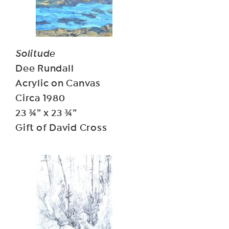
Solitude
Dee Rundall
Acrylic on Canvas
Circa 1980
23 ¾” x 23 ¾”
Gift of David Cross