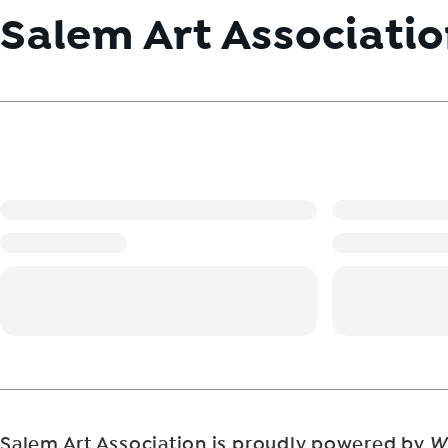
Salem Art Associati
Salem Art Association is proudly powered by
W