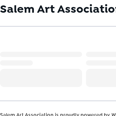
Salem Art Associati
Salem Art Association is proudly powered by
W