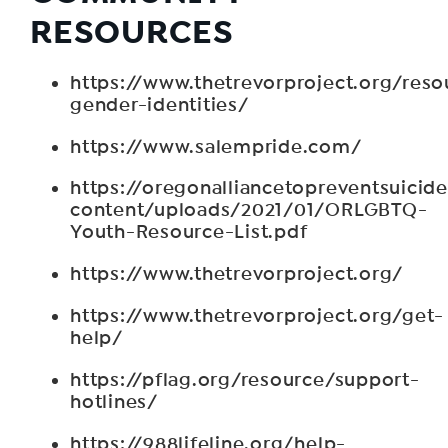
RESOURCES
https://www.thetrevorproject.org/reso
gender-identities/
https://www.salempride.com/
https://oregonalliancetopreventsuicid
content/uploads/2021/01/ORLGBTQ-
Youth-Resource-List.pdf
https://www.thetrevorproject.org/
https://www.thetrevorproject.org/get-
help/
https://pflag.org/resource/support-
hotlines/
https://988lifeline.org/help-