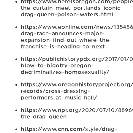
https://www.hereisoregon.com/peopl
the-curtain-meet-portlands-iconic-
drag-queen-poison-waters.html
https://www.eonline.com/news/135456
drag-race-announces-major-
expansion-find-out-where-the-
franchise-is-heading-to-next
https://publichistorypdx.org/2017/01/0
blow-to-bigotry-oregon-
decriminalizes-homosexuality/
https://www.oregonhistoryproject.org/a
records/cross-dressing-
performers-at-music-hall/
https://www.npr.org/2020/07/10/889
the-drag-queen
https://www.cnn.com/style/drag-