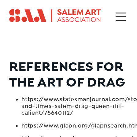
REFERENCES FOR
THE ART OF DRAG
https://www.statesmanjournal.com/stor
and-times-salem-drag-queen-riri-
calient/78640112/
https://www.glapn.org/glapnsearch.ht