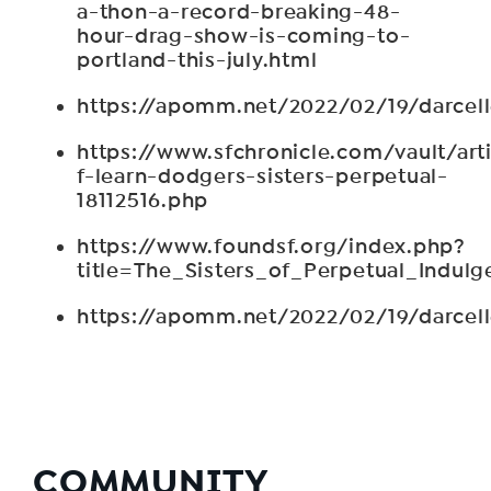
a-thon-a-record-breaking-48-
hour-drag-show-is-coming-to-
portland-this-july.html
https://apomm.net/2022/02/19/darcel
https://www.sfchronicle.com/vault/arti
f-learn-dodgers-sisters-perpetual-
18112516.php
https://www.foundsf.org/index.php?
title=The_Sisters_of_Perpetual_Indulg
https://apomm.net/2022/02/19/darcel
COMMUNITY