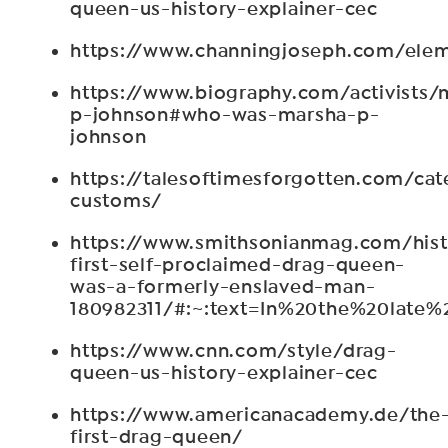
queen-us-history-explainer-cec
https://www.channingjoseph.com/elem
https://www.biography.com/activists/
p-johnson#who-was-marsha-p-
johnson
https://talesoftimesforgotten.com/cat
customs/
https://www.smithsonianmag.com/hist
first-self-proclaimed-drag-queen-
was-a-formerly-enslaved-man-
180982311/#:~:text=In%20the%20lat
https://www.cnn.com/style/drag-
queen-us-history-explainer-cec
https://www.americanacademy.de/the
first-drag-queen/