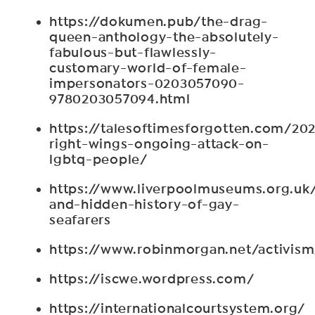
https://dokumen.pub/the-drag-
queen-anthology-the-absolutely-
fabulous-but-flawlessly-
customary-world-of-female-
impersonators-0203057090-
9780203057094.html
https://talesoftimesforgotten.com/20
right-wings-ongoing-attack-on-
lgbtq-people/
https://www.liverpoolmuseums.org.uk/s
and-hidden-history-of-gay-
seafarers
https://www.robinmorgan.net/activism
https://iscwe.wordpress.com/
https://internationalcourtsystem.org/