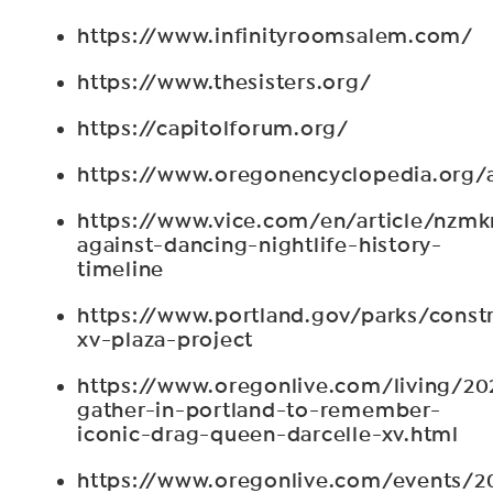
https://www.infinityroomsalem.com/
https://www.thesisters.org/
https://capitolforum.org/
https://www.oregonencyclopedia.org/
https://www.vice.com/en/article/nzmk
against-dancing-nightlife-history-
timeline
https://www.portland.gov/parks/constr
xv-plaza-project
https://www.oregonlive.com/living/2
gather-in-portland-to-remember-
iconic-drag-queen-darcelle-xv.html
https://www.oregonlive.com/events/2