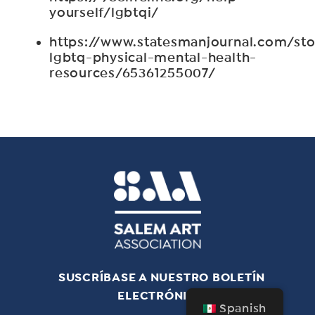
yourself/lgbtqi/
https://www.statesmanjournal.com/st
lgbtq-physical-mental-health-
resources/65361255007/
SUSCRÍBASE A NUESTRO BOLETÍN
ELECTRÓNICO
Spanish