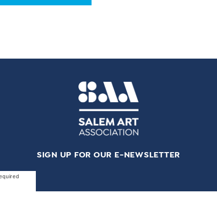
SIGN UP FOR OUR E-NEWSLETTER
equired