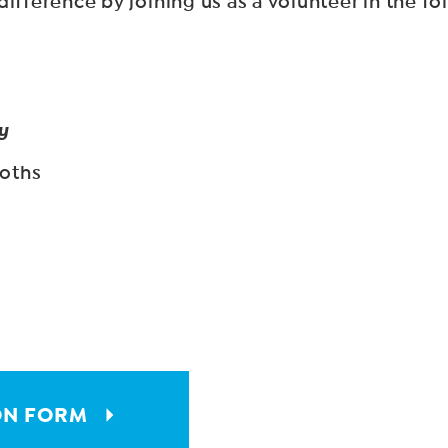
ifference by joining us as a volunteer in the fo
y
ooths
ON FORM