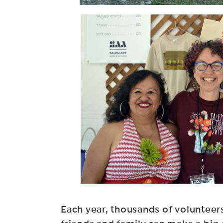
Each year, thousands of volunteers