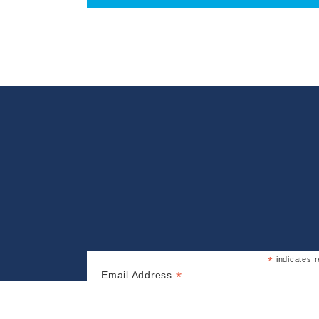
*
indicates r
*
Email Address