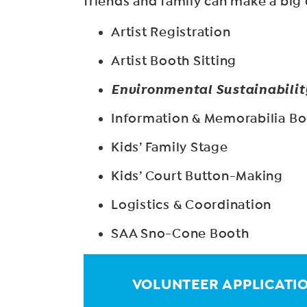
friends and family can make a big d
Artist Registration
Artist Booth Sitting
Environmental Sustainabilit
Information & Memorabilia B
Kids’ Family Stage
Kids’ Court Button-Making
Logistics & Coordination
SAA Sno-Cone Booth
VOLUNTEER APPLICATI