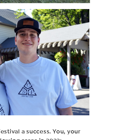
estival a success. You, your