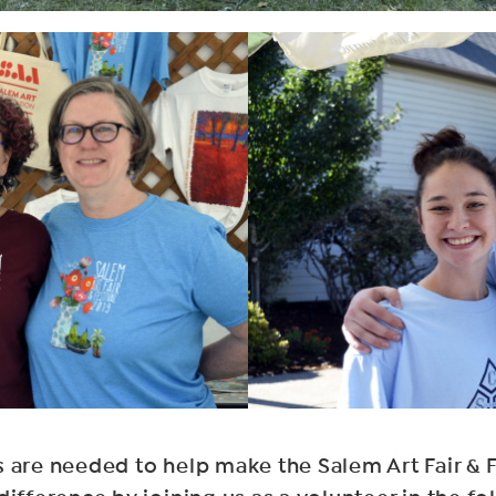
 are needed to help make the Salem Art Fair & F