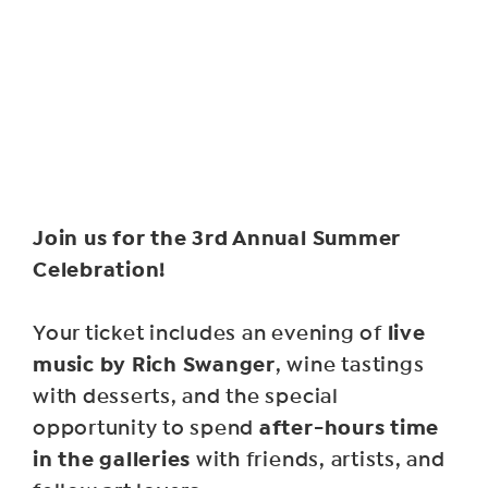
Join us for the 3rd Annual Summer
Celebration!
live
Your ticket includes an evening of
music by Rich Swanger
, wine tastings
with desserts, and the special
after-hours time
opportunity to spend
in the galleries
with friends, artists, and