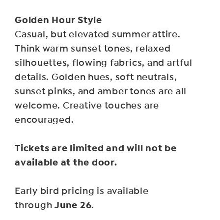
Golden Hour Style
Casual, but elevated summer attire.
Think warm sunset tones, relaxed
silhouettes, flowing fabrics, and artful
details. Golden hues, soft neutrals,
sunset pinks, and amber tones are all
welcome. Creative touches are
encouraged.
Tickets are limited and will not be
available at the door.
Early bird pricing is available
June 26
through
.