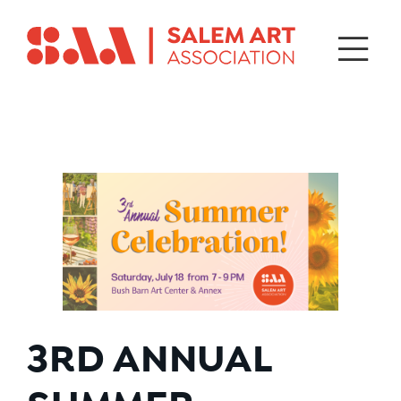
3RD ANNUAL