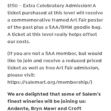
$150 – Extra Celebratory Admission! A
ticket purchased at this level will receive
a commemorative framed Art Fair poster
of the past plus a SAA/BHM goodie bag.
A ticket at this level really helps offset
our costs.
(If you are not a SAA member, but would
like to join and receive a reduced priced
ticket as well as free Art Fair admission,
please visit:
https://salemart.org/membership/)
We are delighted that some of Salem’s
finest wineries will be joining us:
Andante, Bryn Mawr and Croft