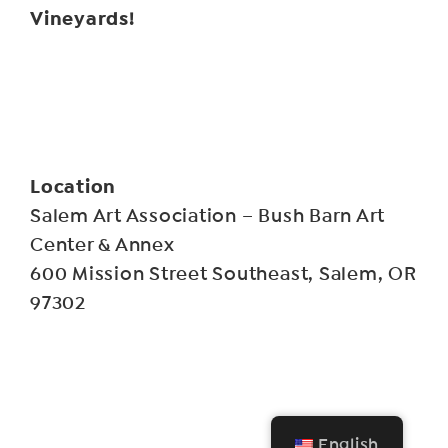
Vineyards!
Location
Salem Art Association – Bush Barn Art
Center & Annex
600 Mission Street Southeast, Salem, OR
97302
English