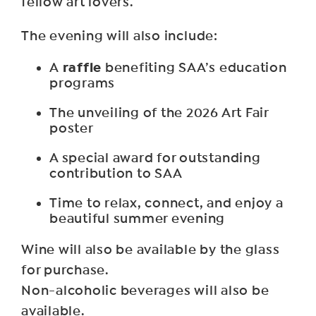
fellow art lovers.
The evening will also include:
raffle
A
benefiting SAA’s education
programs
The unveiling of the 2026 Art Fair
poster
A special award for outstanding
contribution to SAA
Time to relax, connect, and enjoy a
beautiful summer evening
Wine will also be available by the glass
for purchase.
Non-alcoholic beverages will also be
available.