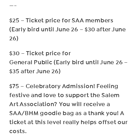
—-
$25 – Ticket price for SAA members
(Early bird until June 26 – $30 after June
26)
$30 – Ticket price for
General Public (Early bird until June 26 –
$35 after June 26)
$75 – Celebratory Admission! Feeling
festive and love to support the Salem
Art Association? You will receive a
SAA/BHM goodie bag as a thank you! A
ticket at this level really helps offset our
costs.