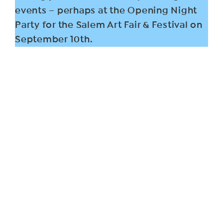
events – perhaps at the Opening Night
Party for the Salem Art Fair & Festival on
September 10th.