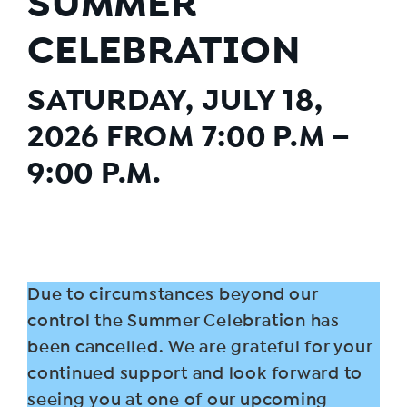
SUMMER
CELEBRATION
SATURDAY, JULY 18,
2026 FROM 7:00 P.M –
9:00 P.M.
Due to circumstances beyond our
control the Summer Celebration has
been cancelled. We are grateful for your
continued support and look forward to
seeing you at one of our upcoming