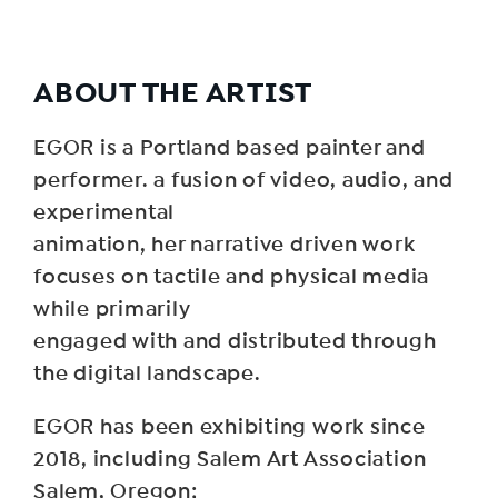
ABOUT THE ARTIST
EGOR is a Portland based painter and
performer. a fusion of video, audio, and
experimental
animation, her narrative driven work
focuses on tactile and physical media
while primarily
engaged with and distributed through
the digital landscape.
EGOR has been exhibiting work since
2018, including Salem Art Association
Salem, Oregon;