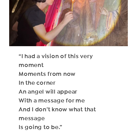
“I had a vision of this very
moment
Moments from now
In the corner
An angel will appear
With a message for me
And I don’t know what that
message
Is going to be.”