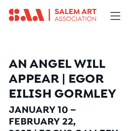
AN ANGEL WILL
APPEAR | EGOR
EILISH GORMLEY
JANUARY 10 –
FEBRUARY 22,