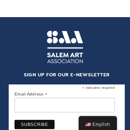
SIGN UP FOR OUR E-NEWSLETTER
*
indicates required
*
Email Address
English