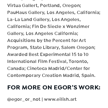
Virtua Gallert, Portland, Oregon;
PauHaus Gallery, Los Angeles, California;
La-La Land Gallery, Los Angeles,
California; Fin De Siecle x Wonzimer
Gallery, Los Angeles California;
Acquisitions by the Percent for Art
Program, State Library, Salem Oregon;
Awarded Best Experimental 15 to 10
International Film Festival, Toronto,
Canada; Cineteca Madrid/Center for
Contemporary Creation Madrid, Spain.
FOR MORE ON EGOR’S WORK:
@egor_or_not | www.eilish.art