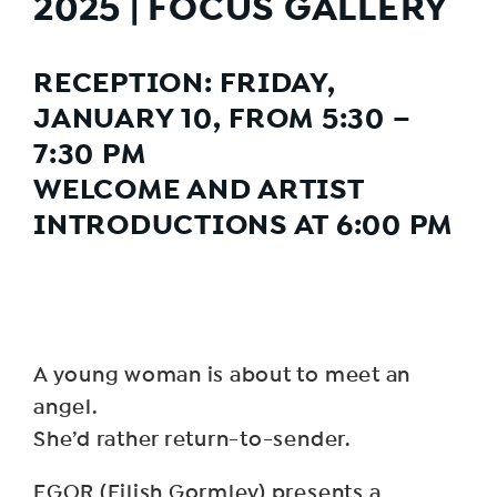
2025 | FOCUS GALLERY
RECEPTION: FRIDAY,
JANUARY 10, FROM 5:30 –
7:30 PM
WELCOME AND ARTIST
INTRODUCTIONS AT 6:00 PM
A young woman is about to meet an
angel.
She’d rather return-to-sender.
EGOR (Eilish Gormley) presents a