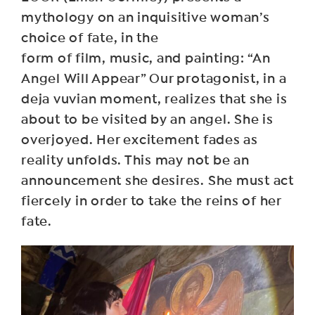
mythology on an inquisitive woman’s
choice of fate, in the
form of film, music, and painting: “An
Angel Will Appear” Our protagonist, in a
deja vuvian moment, realizes that she is
about to be visited by an angel. She is
overjoyed. Her excitement fades as
reality unfolds. This may not be an
announcement she desires. She must act
fiercely in order to take the reins of her
fate.