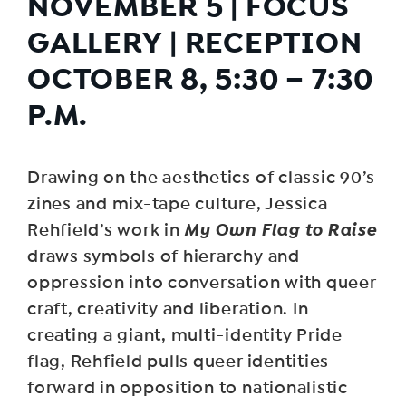
NOVEMBER 5 | FOCUS
GALLERY | RECEPTION
OCTOBER 8, 5:30 – 7:30
P.M.
Drawing on the aesthetics of classic 90’s
zines and mix-tape culture, Jessica
My Own Flag to Raise
Rehfield’s work in
draws symbols of hierarchy and
oppression into conversation with queer
craft, creativity and liberation. In
creating a giant, multi-identity Pride
flag, Rehfield pulls queer identities
forward in opposition to nationalistic