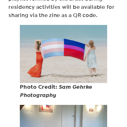
residency activities will be available for
sharing via the zine as a QR code.
Photo Credit:
Sam Gehrke
Photography