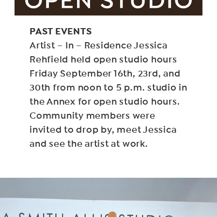
PAST EVENTS
Artist – In – Residence Jessica
Rehfield held open studio hours
Friday September 16th, 23rd, and
30th from noon to 5 p.m. studio in
the Annex for open studio hours.
Community members were
invited to drop by, meet Jessica
and see the artist at work.