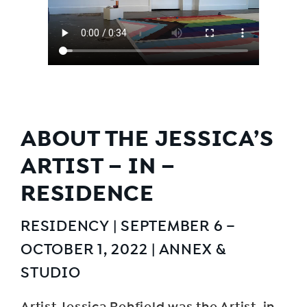
ABOUT THE JESSICA’S
ARTIST – IN –
RESIDENCE
RESIDENCY | SEPTEMBER 6 –
OCTOBER 1, 2022 | ANNEX &
STUDIO
Artist Jessica Rehfield was the Artist-in-