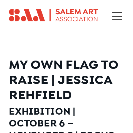
MY OWN FLAG TO
RAISE | JESSICA
REHFIELD
EXHIBITION |
OCTOBER 6 –