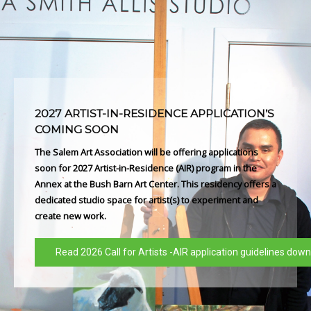
2027 ARTIST-IN-RESIDENCE APPLICATION’S
COMING SOON
The Salem Art Association will be offering applications
soon for 2027 Artist-in-Residence (AIR) program in the
Annex at the Bush Barn Art Center. This residency offers a
dedicated studio space for artist(s) to experiment and
create new work.
Read 2026 Call for Artists -AIR application guidelines dow