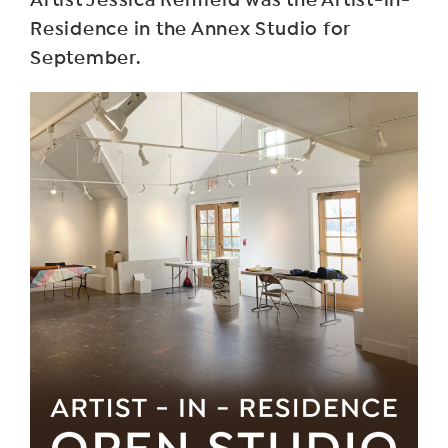
Residence in the Annex Studio for
September.