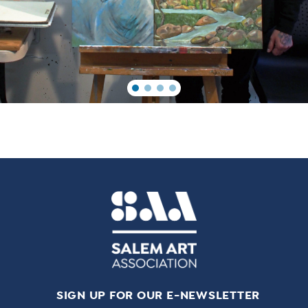
SIGN UP FOR OUR E-NEWSLETTER