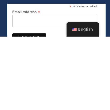
*
indicates required
*
Email Address
English
CONNECT WITH US
The Bush Barn Art Center & Annex
600 Mis­sion St. SE, Salem, OR 97302 • 503-
581‑2228