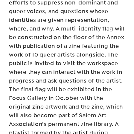
efforts to suppress non-dominant and
queer voices, and questions whose
identities are given representation,
where, and why. A multi-identity flag will
be constructed on the floor of the Annex
with publication of a zine featuring the
work of 10 queer artists alongside. The
public is invited to visit the workspace
where they can interact with the work in
progress and ask questions of the artist.
The final flag will be exhibited in the
Focus Gallery in October with the
original zine artwork and the zine, which
will also become part of Salem Art
Association’s permanent zine library. A
playlist formed by the artist during