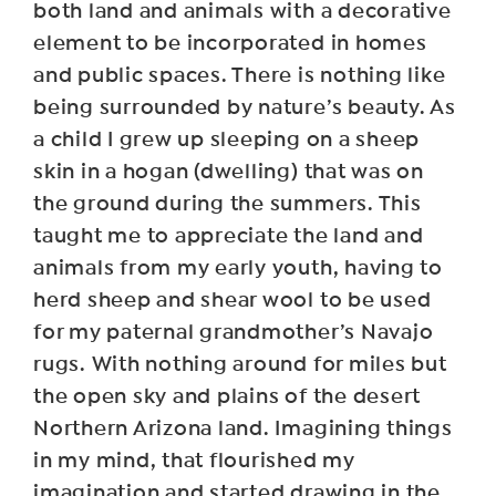
both land and animals with a decorative
element to be incorporated in homes
and public spaces. There is nothing like
being surrounded by nature’s beauty. As
a child I grew up sleeping on a sheep
skin in a hogan (dwelling) that was on
the ground during the summers. This
taught me to appreciate the land and
animals from my early youth, having to
herd sheep and shear wool to be used
for my paternal grandmother’s Navajo
rugs. With nothing around for miles but
the open sky and plains of the desert
Northern Arizona land. Imagining things
in my mind, that flourished my
imagination and started drawing in the