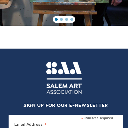
SIGN UP FOR OUR E-NEWSLETTER
*
indicates required
*
Email Address