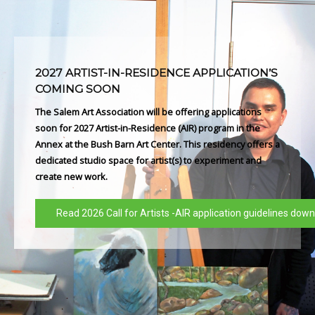
2027 ARTIST-IN-RESIDENCE APPLICATION’S
COMING SOON
The Salem Art Association will be offering applications
soon for 2027 Artist-in-Residence (AIR) program in the
Annex at the Bush Barn Art Center. This residency offers a
dedicated studio space for artist(s) to experiment and
create new work.
Read 2026 Call for Artists -AIR application guidelines dow