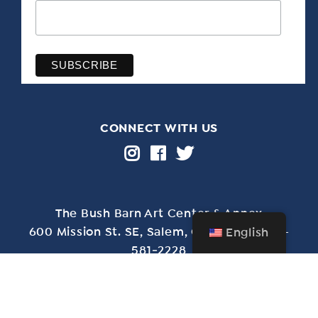
CONNECT WITH US
The Bush Barn Art Center & Annex
600 Mis­sion St. SE, Salem, OR 97302 • 503-
English
581‑2228
Free admission year-round • Closed Christmas Day
through New Year’s Day