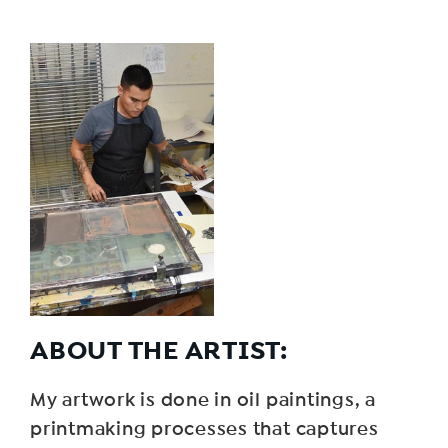
ABOUT THE ARTIST:
My artwork is done in oil paintings, a
printmaking processes that captures