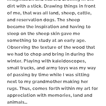
dirt with a stick. Drawing things in front
of me, that was all land, sheep, cattle,
and reservation dogs. The sheep
became the inspiration and having to
sleep on the sheep skin gave me
something to study at an early age.
Observing the texture of the wood that
we had to chop and bring in during the
winter. Playing with kaleidoscopes,
small trucks, and army toys was my way
of passing by time while I was sitting
next to my grandmother making her
rugs. Thus, comes forth within my art for
appreciation with memories, land and
animals…