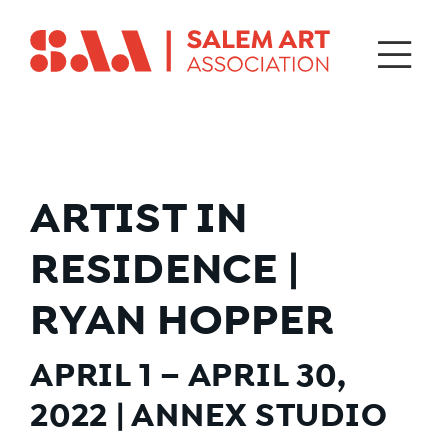
ARTIST IN
RESIDENCE |
RYAN HOPPER
APRIL 1 – APRIL 30,
2022 | ANNEX STUDIO