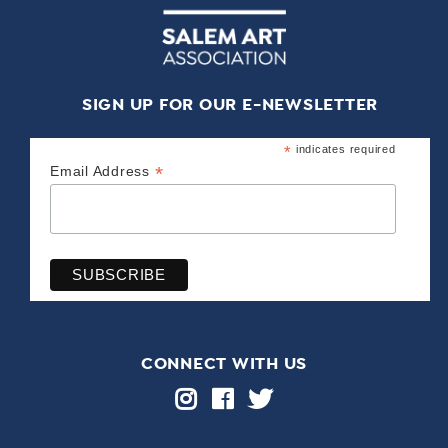
SIGN UP FOR OUR E-NEWSLETTER
*
indicates required
*
Email Address
CONNECT WITH US