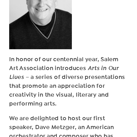
In honor of our centennial year, Salem
Art Association introduces
Arts in Our
Lives
– a series of diverse presentations
that promote an appreciation for
creativity in the visual, literary and
performing arts.
We are delighted to host our first
speaker, Dave Metzger, an American
orchestrator and composer who has