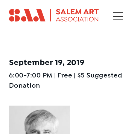
September 19, 2019
6:00-7:00 PM | Free | $5 Suggested
Donation