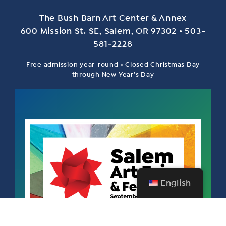
The Bush Barn Art Center & Annex
600 Mis­sion St. SE, Salem, OR 97302 • 503-
581‑2228
Free admission year-round • Closed Christmas Day
through New Year’s Day
English