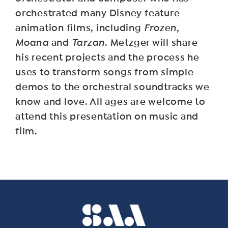
orchestrated many Disney feature
animation films, including
Frozen,
Moana
and
Tarzan
. Metzger will share
his recent projects and the process he
uses to transform songs from simple
demos to the orchestral soundtracks we
know and love. All ages are welcome to
attend this presentation on music and
film.