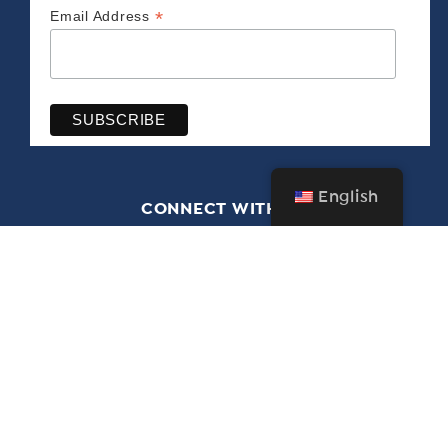
*
Email Address
English
CONNECT WITH US
The Bush Barn Art Center & Annex
600 Mis­sion St. SE, Salem, OR 97302 • 503-
581‑2228
Free admission year-round • Closed Christmas Day
through New Year’s Day