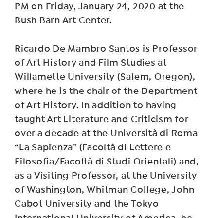
PM on Friday, January 24, 2020 at the
Bush Barn Art Center.
Ricardo De Mambro Santos is Professor
of Art History and Film Studies at
Willamette University (Salem, Oregon),
where he is the chair of the Department
of Art History. In addition to having
taught Art Literature and Criticism for
over a decade at the Università di Roma
“La Sapienza” (Facoltà di Lettere e
Filosofia/Facoltà di Studi Orientali) and,
as a Visiting Professor, at the University
of Washington, Whitman College, John
Cabot University and the Tokyo