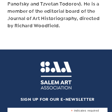
Panofsky and Tzvetan Todorov). He is a
member of the editorial board of the
Journal of Art Historiography, directed
by Richard Woodfield.
SIGN UP FOR OUR E-NEWSLETTER
*
indicates required