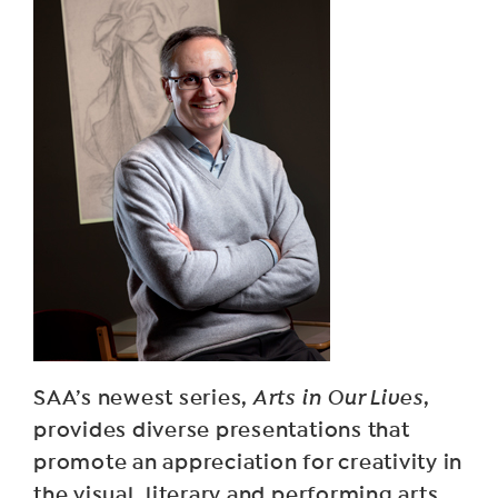
SAA’s newest series,
Arts in Our Lives
,
provides diverse presentations that
promote an appreciation for creativity in
the visual, literary and performing arts.