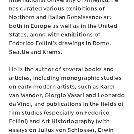
International University of America, he
has curated various exhibitions of
Northern and Italian Renaissance art
both in Europe as well as in the United
States, along with exhibitions of
Federico Fellini’s drawings in Rome,
Seattle and Krems.
He is the author of several books and
articles, including monographic studies
on early modern artists, such as Karel
van Mander, Giorgio Vasari and Leonardo
da Vinci, and publications in the fields of
film studies (especially on Federico
Fellini) and Art Historiography (with
essays on Julius von Schlosser, Erwin