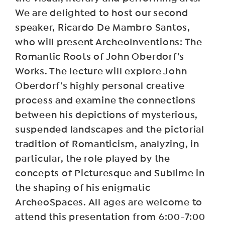
We are delighted to host our second
speaker, Ricardo De Mambro Santos,
who will present ArcheoInventions: The
Romantic Roots of John Oberdorf’s
Works. The lecture will explore John
Oberdorf’s highly personal creative
process and examine the connections
between his depictions of mysterious,
suspended landscapes and the pictorial
tradition of Romanticism, analyzing, in
particular, the role played by the
concepts of Picturesque and Sublime in
the shaping of his enigmatic
ArcheoSpaces. All ages are welcome to
attend this presentation from 6:00-7:00