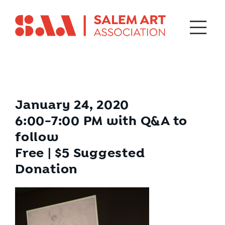
January 24, 2020
6:00-7:00 PM with Q&A to
follow
Free | $5 Suggested
Donation