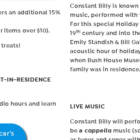
Constant Billy is known
rs an additional 15%
music, performed with 
For this special Holida
r items over $10).
th
19
century and into th
Emily Standish & Bill Ga
treats!
acoustic hour of holida
when Bush House Muse
family was in residence
T-IN-RESIDENCE
io hours and learn
LIVE MUSIC
Constant Billy will per
a
cappella
be
music (so
car’s
as tunes and songs with