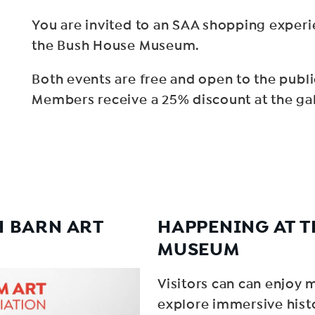
You are invited to an SAA shopping expe
the Bush House Museum.
Both events are free and open to the publi
Members receive a 25% discount at the gall
H BARN ART
HAPPENING AT T
MUSEUM
Visitors can can enjoy 
explore immersive hist