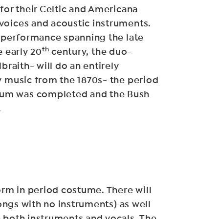
 for their Celtic and Americana
voices and acoustic instruments.
y performance spanning the late
th
e early 20
century, the duo-
lbraith- will do an entirely
y music from the 1870s- the period
um was completed and the Bush
.
form in period costume. There will
ngs with no instruments) as well
 both instruments and vocals. The