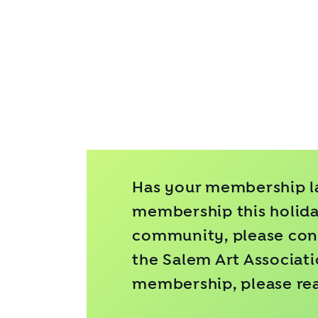
Has your membership la
membership this holiday
community, please cons
the Salem Art Associat
membership, please re