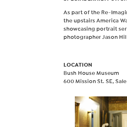
As part of the Re-Imag
the upstairs America Wa
showcasing portrait seri
photographer Jason Hil
LOCATION
Bush House Museum
600 Mission St. SE, Sa