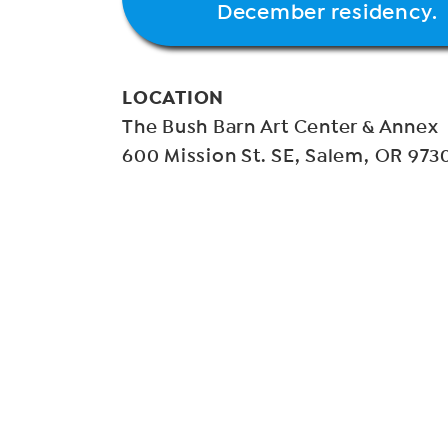
December residency.
LOCATION
The Bush Barn Art Center & Annex
600 Mission St. SE, Salem, OR 973