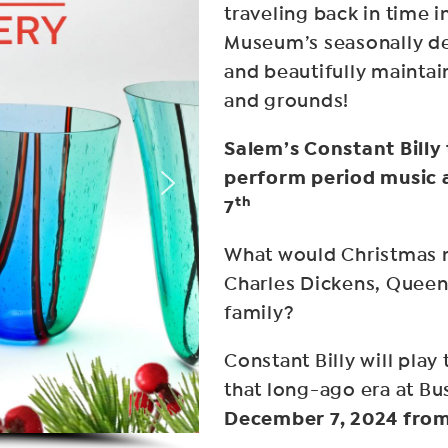
traveling back in time i
Museum’s seasonally d
and beautifully mainta
and grounds!
Salem’s Constant Billy
perform period music
th
7
What would Christmas m
Charles Dickens, Queen 
family?
Constant Billy will pla
that long-ago era at 
December 7, 2024 fro