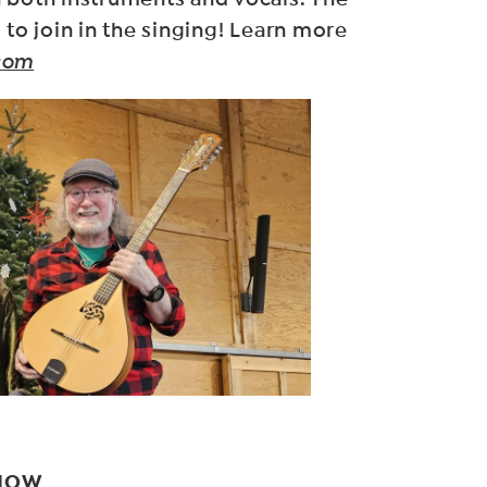
 to join in the singing! Learn more
com
SHOW