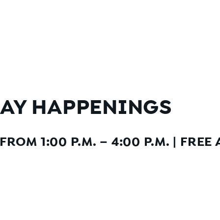
AY HAPPENINGS
ROM 1:00 P.M. – 4:00 P.M.
|
FREE 