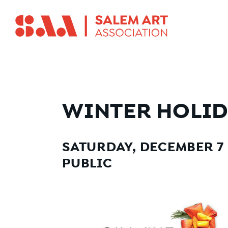
WINTER HOLID
SATURDAY, DECEMBER 7 F
PUBLIC