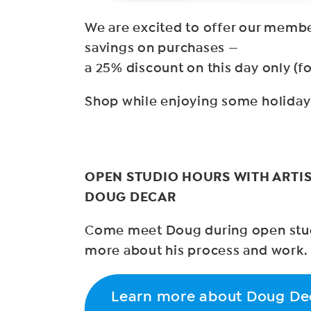
We are excited to offer our membe
savings on purchases —
a 25% discount on this day only (fo
Shop while enjoying some holiday 
OPEN STUDIO HOURS WITH ARTIS
DOUG DECAR
Come meet Doug during open stud
more about his process and work.
Learn more about Doug De