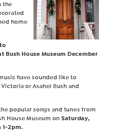
n the
ecorated
ined home
 to
 at Bush House Museum December
usic have sounded like to
Victoria or Asahel Bush and
y the popular songs and tunes from
Saturday,
Bush House Museum on
m 1-2pm.