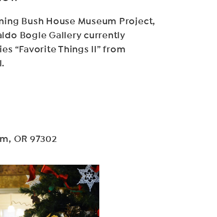
ining Bush House Museum Project,
ldo Bogle Gallery currently
es “Favorite Things II” from
l.
lem, OR 97302