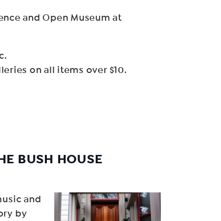
rience and Open Museum at
c.
eries on all items over $10.
HE BUSH HOUSE
music and
ory by