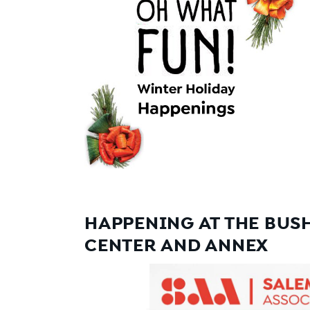
HAPPENING AT THE BUS
CENTER AND ANNEX