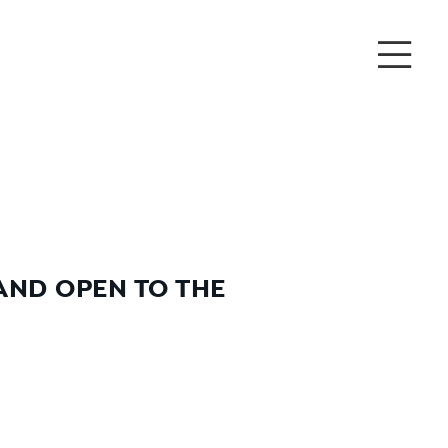
AND OPEN TO THE