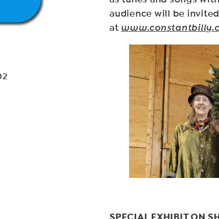
audience will be invited
at
www.constantbilly.
02
SPECIAL EXHIBIT ON 