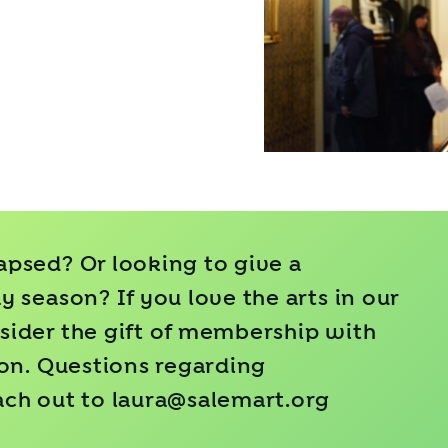
psed? Or looking to give a
 season? If you love the arts in our
ider the gift of
membership
with
ion. Questions regarding
ach out to
laura@salemart.org