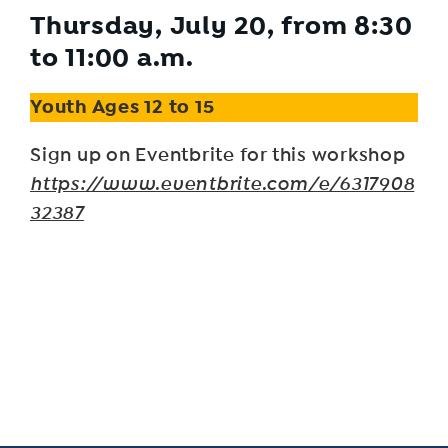
Thursday, July 20, from 8:30
to 11:00 a.m.
Youth Ages 12 to 15
Sign up on Eventbrite for this workshop
https://www.eventbrite.com/e/6317908
32387