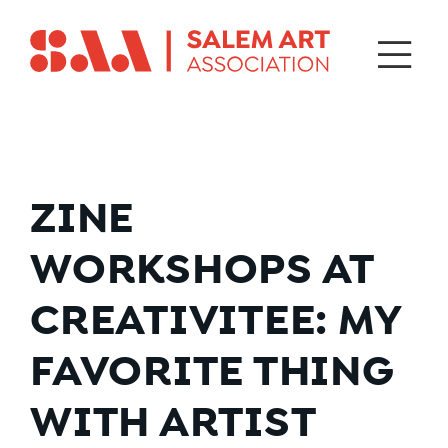
ZINE
WORKSHOPS AT
CREATIVITEE: MY
FAVORITE THING
WITH ARTIST