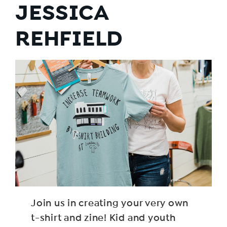
JESSICA
REHFIELD
Join us in creating your very own
t-shirt and zine! Kid and youth