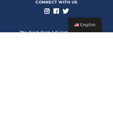
CONNECT WITH US
English
The Bush Barn Art Center & Annex
600 Mis­sion St. SE, Salem, OR 97302 • 503-
581‑2228
Free admission year-round • Closed Christmas Day
through New Year’s Day