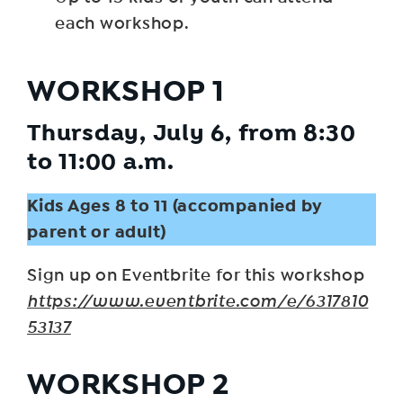
each workshop.
WORKSHOP 1
Thursday, July 6, from 8:30
to 11:00 a.m.
Kids Ages 8 to 11 (accompanied by
parent or adult)
Sign up on Eventbrite for this workshop
https://www.eventbrite.com/e/6317810
53137
WORKSHOP 2