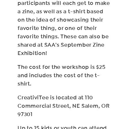
participants will each get to make
a zine, as well as a t-shirt based
on the idea of showcasing their
favorite thing, or one of their
favorite things. These can also be
shared at SAA’s September Zine
Exhibition!
The cost for the workshop is $25
and includes the cost of the t-
shirt.
CreativiTee is located at 110
Commercial Street, NE Salem, OR
97301
Up to 15 kids or youth can attend