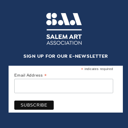
SIGN UP FOR OUR E-NEWSLETTER
*
indicates required
*
Email Address