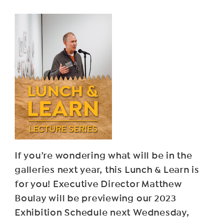
If you’re wondering what will be in the
galleries next year, this Lunch & Learn is
for you! Executive Director Matthew
Boulay will be previewing our 2023
Exhibition Schedule next Wednesday,