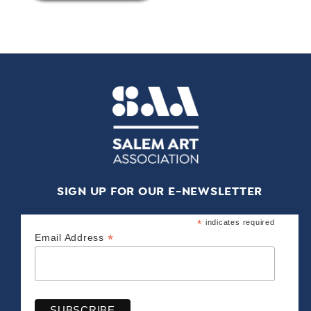
SIGN UP FOR OUR E-NEWSLETTER
*
indicates required
*
Email Address