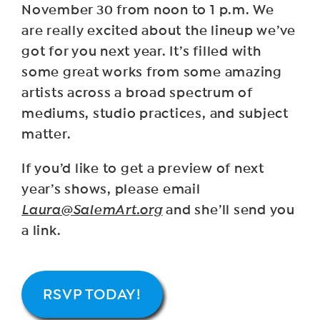
November 30 from noon to 1 p.m. We
are really excited about the lineup we’ve
got for you next year. It’s filled with
some great works from some amazing
artists across a broad spectrum of
mediums, studio practices, and subject
matter.
If you’d like to get a preview of next
year’s shows, please email
Laura@SalemArt.org
and she’ll send you
a link.
RSVP TODAY!