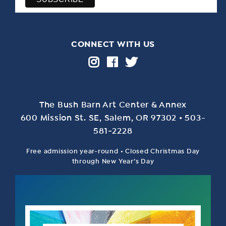
CONNECT WITH US
The Bush Barn Art Center & Annex
600 Mis­sion St. SE, Salem, OR 97302 • 503-
581‑2228
Free admission year-round • Closed Christmas Day
through New Year’s Day