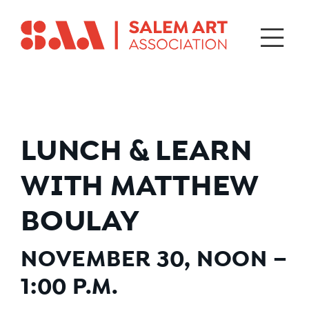
LUNCH & LEARN
WITH MATTHEW
BOULAY
NOVEMBER 30
, NOON –
1:00 P.M.