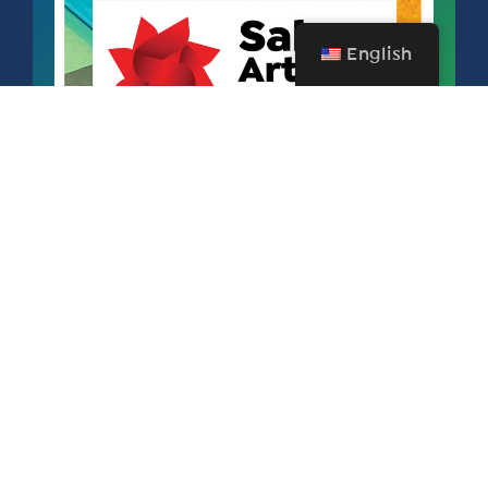
English
SALEM ART FAIR & FESTIVAL
SEPTEMBER 11 – 13, 2026
FREE FOR SAA MEMBERS!