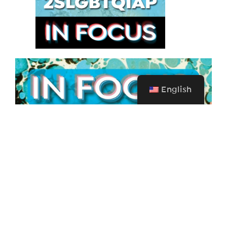
English