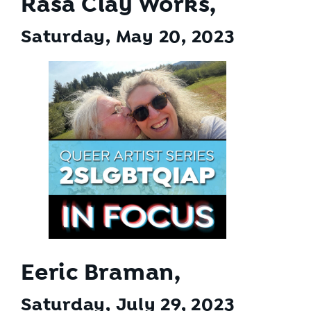
Rasa Clay Works,
Saturday, May 20
, 2023
Eeric Braman,
Saturday, July 29
, 2023