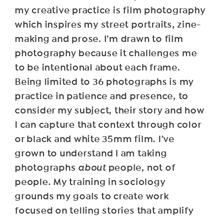
my creative practice is film photography
which inspires my street portraits, zine-
making and prose. I’m drawn to film
photography because it challenges me
to be intentional about each frame.
Being limited to 36 photographs is my
practice in patience and presence, to
consider my subject, their story and how
I can capture that context through color
or black and white 35mm film. I’ve
grown to understand I am taking
photographs
about
people, not of
people. My training in sociology
grounds my goals to create work
focused on telling stories that amplify