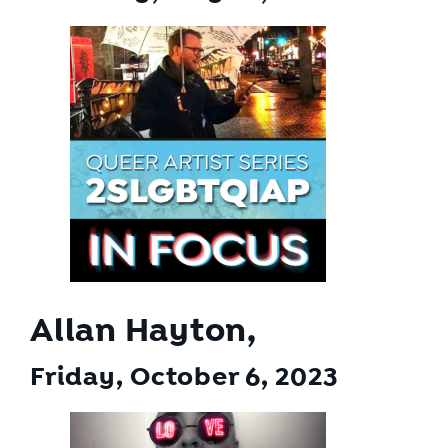
Allan Hayton,
Friday, October 6
, 2023