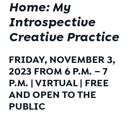
Home: My
Introspective
Creative Practice
FRIDAY, NOVEMBER 3,
2023 FROM 6 P.M. – 7
P.M. | VIRTUAL | FREE
AND OPEN TO THE
PUBLIC