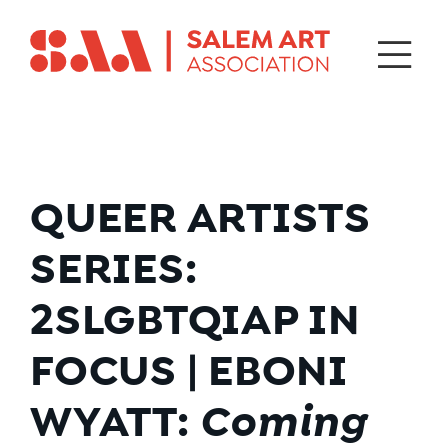
QUEER ARTISTS
SERIES:
2SLGBTQIAP IN
FOCUS | EBONI
WYATT:
Coming