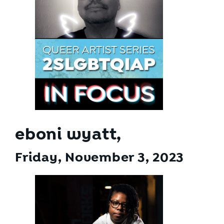
eboni wyatt,
Friday, November 3
, 2023