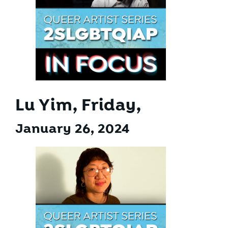
Lu Yim, Friday,
January 26, 2024