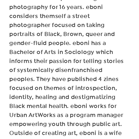
photography for 16 years. eboni
considers themself a street
photographer focused on taking
portraits of Black, Brown, queer and
gender-fluid people. eboni has a
Bachelor of Arts in Sociology which
informs their passion for telling stories
of systemically disenfranchised
peoples. They have published 4 zines
focused on themes of introspection,
identity, healing and destigmatizing
Black mental health. eboni works for
Urban ArtWorks as a program manager
empowering youth through public art.
Outside of creating art, eboni is a wife