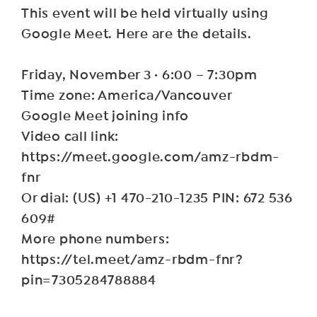
This event will be held virtually using
Google Meet. Here are the details.
Friday, November 3 · 6:00 – 7:30pm
Time zone: America/Vancouver
Google Meet joining info
Video call link:
https://meet.google.com/amz-rbdm-
fnr
Or dial: ‪(US) +1 470-210-1235‬ PIN: ‪672 536
609‬#
More phone numbers:
https://tel.meet/amz-rbdm-fnr?
pin=7305284788884