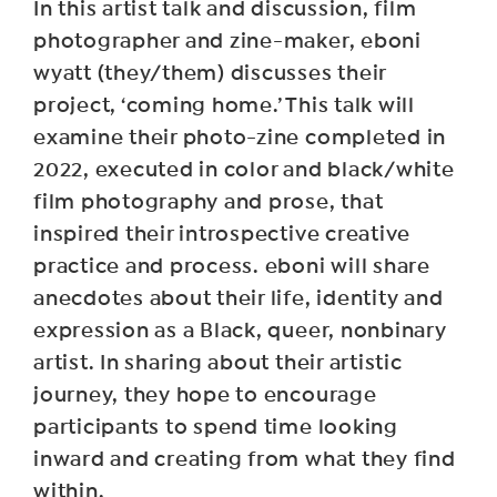
In this artist talk and discussion, film
photographer and zine-maker, eboni
wyatt (they/them) discusses their
project, ‘coming home.’ This talk will
examine their photo-zine completed in
2022, executed in color and black/white
film photography and prose, that
inspired their introspective creative
practice and process. eboni will share
anecdotes about their life, identity and
expression as a Black, queer, nonbinary
artist. In sharing about their artistic
journey, they hope to encourage
participants to spend time looking
inward and creating from what they find
within.