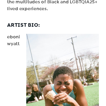
the multitudes of Black and LGBTQIA2S+
lived experiences.
ARTIST BIO:
eboni
wyatt