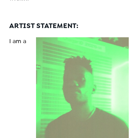
ARTIST STATEMENT:
I am a