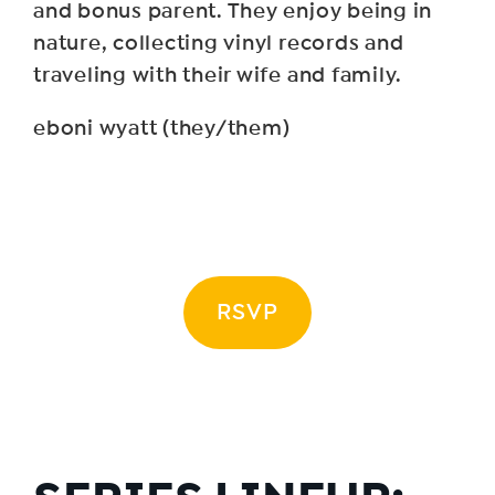
and bonus parent. They enjoy being in
nature, collecting vinyl records and
traveling with their wife and family.
eboni wyatt (they/them)
RSVP