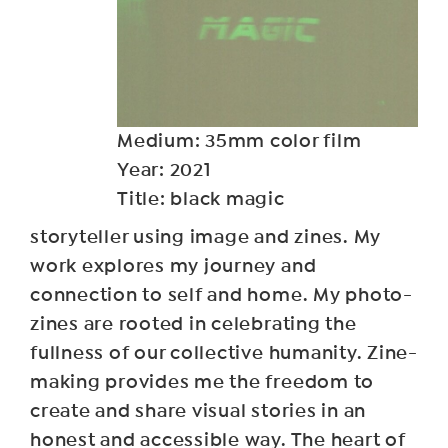
Medium: 35mm color film
Year: 2021
Title: black magic
storyteller using image and zines. My
work explores my journey and
connection to self and home. My photo-
zines are rooted in celebrating the
fullness of our collective humanity. Zine-
making provides me the freedom to
create and share visual stories in an
honest and accessible way. The heart of