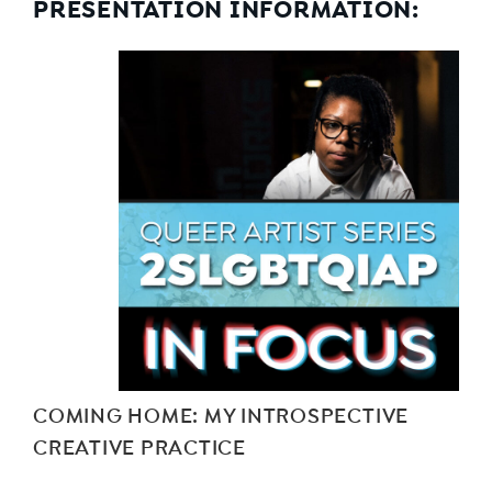
PRESENTATION INFORMATION:
COMING HOME: MY INTROSPECTIVE
CREATIVE PRACTICE