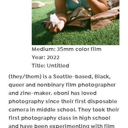
Medium: 35mm color film
Year: 2022
Title: Untitled
(they/them) is a Seattle-based, Black,
queer and nonbinary film photographer
and zine-maker. eboni has loved
photography since their first disposable
camera in middle school. They took their
first photography class in high school
and have been experimenting with film