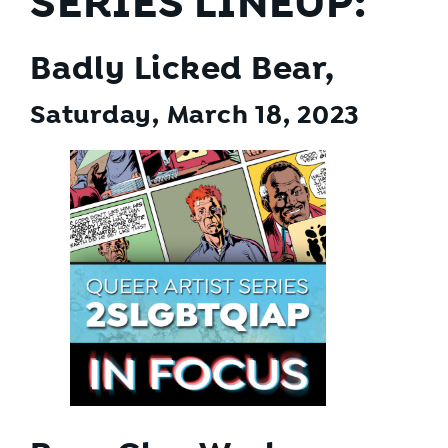
SERIES LINEUP:
Badly Licked Bear,
Saturday, March 18
, 2023