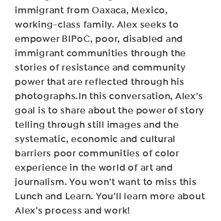
immigrant from Oaxaca, Mexico,
working-class family. Alex seeks to
empower BIPoC, poor, disabled and
immigrant communities through the
stories of resistance and community
power that are reflected through his
photographs.In this conversation, Alex’s
goal is to share about the power of story
telling through still images and the
systematic, economic and cultural
barriers poor communities of color
experience in the world of art and
journalism. You won’t want to miss this
Lunch and Learn. You’ll learn more about
Alex’s process and work!