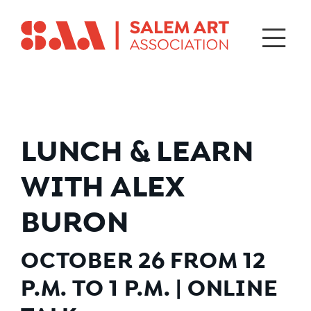
LUNCH & LEARN
WITH ALEX
BURON
OCTOBER 26 FROM 12
P.M. TO 1 P.M. | ONLINE