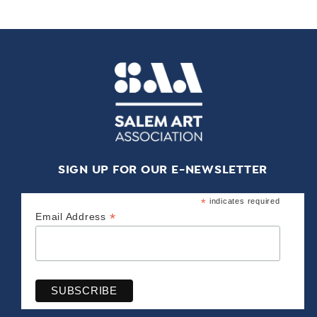
SIGN UP FOR OUR E-NEWSLETTER
*
indicates required
*
Email Address