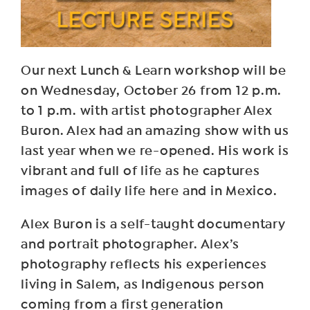
Our next Lunch & Learn workshop will be
on Wednesday, October 26 from 12 p.m.
to 1 p.m. with artist photographer Alex
Buron. Alex had an amazing show with us
last year when we re-opened. His work is
vibrant and full of life as he captures
images of daily life here and in Mexico.
Alex Buron is a self-taught documentary
and portrait photographer. Alex’s
photography reflects his experiences
living in Salem, as Indigenous person
coming from a first generation