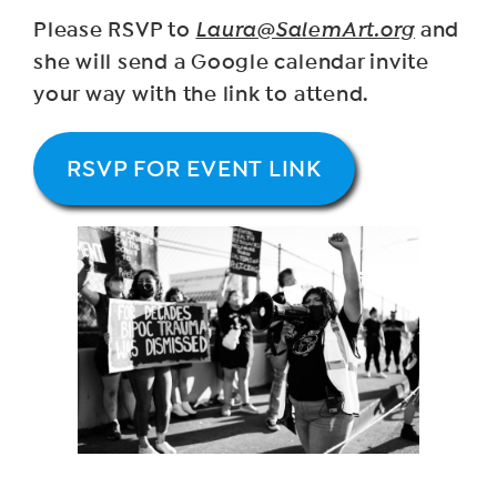
Please RSVP to
Laura@SalemArt.org
and
she will send a Google calendar invite
your way with the link to attend.
RSVP FOR EVENT LINK