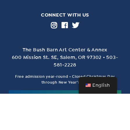
CONNECT WITH US
The Bush Barn Art Center & Annex
600 Mis­sion St. SE, Salem, OR 97302 • 503-
581‑2228
Free admission year-round • Closed Christmas Day
through New Year’s Day
English