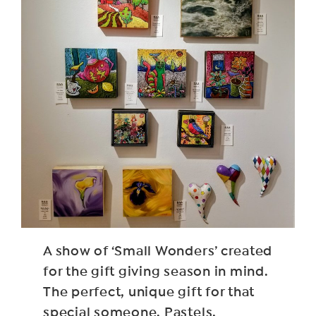
A show of ‘Small Wonders’ created
for the gift giving season in mind.
The perfect, unique gift for that
special someone. Pastels,