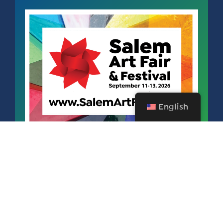
English
SALEM ART FAIR & FESTIVAL
SEPTEMBER 11 – 13, 2026