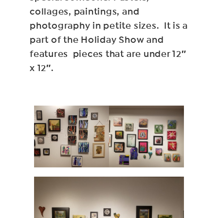
collages, paintings, and
photography in petite sizes. It is a
part of the Holiday Show and
features pieces that are under 12″
x 12″.