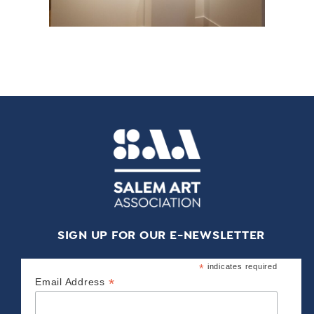
SIGN UP FOR OUR E-NEWSLETTER
*
indicates required
*
Email Address