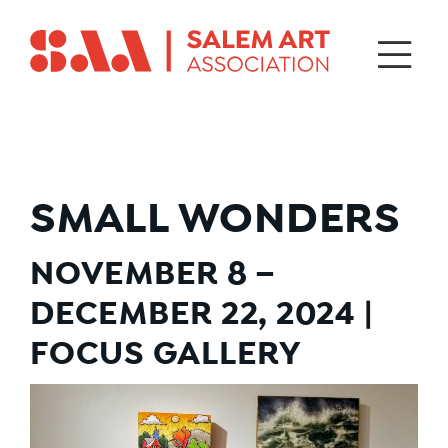
SMALL WONDERS
NOVEMBER 8 –
DECEMBER 22, 2024 |
FOCUS GALLERY