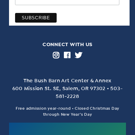
CONNECT WITH US
The Bush Barn Art Center & Annex
600 Mis­sion St. SE, Salem, OR 97302 • 503-
581‑2228
Free admission year-round • Closed Christmas Day
through New Year’s Day