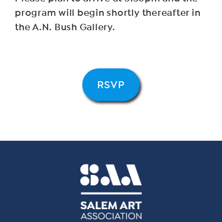
program will begin shortly thereafter in
the A.N. Bush Gallery.
RSVP