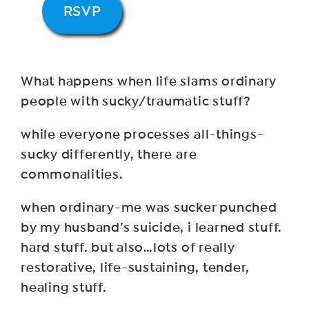
RSVP
What happens when life slams ordinary
people with sucky/traumatic stuff?
while everyone processes all-things-
sucky differently, there are
commonalities.
when ordinary-me was sucker punched
by my husband’s suicide, i learned stuff.
hard stuff. but also…lots of really
restorative, life-sustaining, tender,
healing stuff.