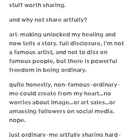
stuff worth sharing.
and why not share artfully?
art-making unlocked my healing and
now tells a story. full disclosure, i’m not
a famous artist, and not to diss on
famous people, but there is powerful
freedom in being ordinary.
quite honestly, non-famous-ordinary-
me could create from my heart…no
worries about image…or art sales…or
amassing followers on social media.
nope.
just ordinary-me artfully sharing hard-