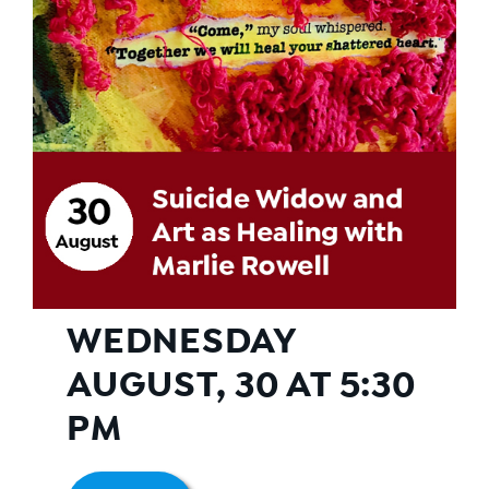
WEDNESDAY
AUGUST, 30 AT 5:30
PM