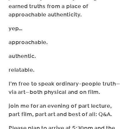
earned truths from a place of
approachable authenticity.
yep…
approachable.
authentic.
relatable.
I’m free to speak ordinary-people truth—
via art—both physical and on film.
join me for an evening of part lecture,
part film, part art and best of all: Q&A.
Please plan to arrive at 5:30pm and the