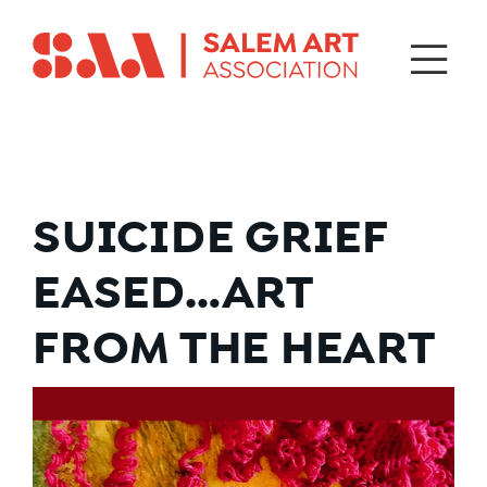
SUICIDE GRIEF
EASED…ART
FROM THE HEART