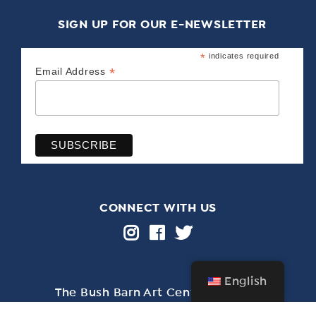
SIGN UP FOR OUR E-NEWSLETTER
*
indicates required
*
Email Address
CONNECT WITH US
English
The Bush Barn Art Center & Annex
600 Mis­sion St. SE, Salem, OR 97302 • 503-