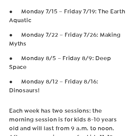
● Monday 7/15 – Friday 7/19: The Earth
Aquatic
● Monday 7/22 – Friday 7/26: Making
Myths
● Monday 8/5 – Friday 8/9: Deep
Space
● Monday 8/12 – Friday 8/16:
Dinosaurs!
Each week has two sessions: the
morning session is for kids 8-10 years
old and will last from 9 a.m. to noon.