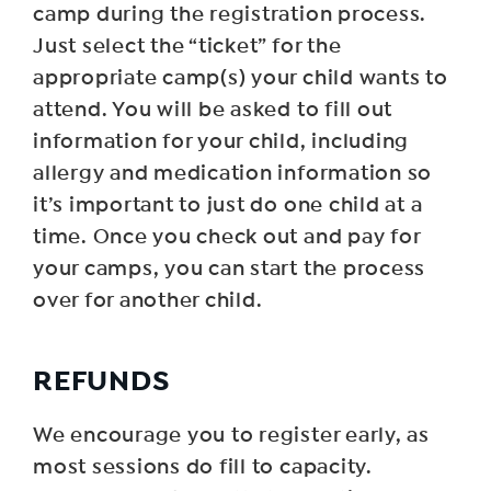
camp during the registration process.
Just select the “ticket” for the
appropriate camp(s) your child wants to
attend. You will be asked to fill out
information for your child, including
allergy and medication information so
it’s important to just do one child at a
time. Once you check out and pay for
your camps, you can start the process
over for another child.
R EFUNDS
We encourage you to register early, as
most sessions do fill to capacity.