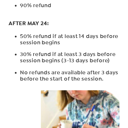
90% refund
AFTER MAY 24:
50% refund if at least 14 days before
session begins
30% refund if at least 3 days before
session begins (3-13 days before)
No refunds are available after 3 days
before the start of the session.