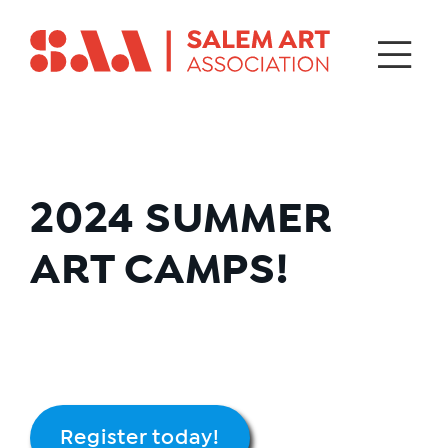
2024
SUMMER
ART CAMPS!
Register today!