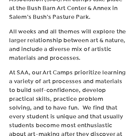
at the Bush Barn Art Center & Annex in
Salem’s Bush’s Pasture Park.
All weeks and all themes will explore the
larger relationship between art & nature,
and include a diverse mix of artistic
materials and processes.
At SAA, our Art Camps prioritize learning
a variety of art processes and materials
to build self-confidence, develop
practical skills, practice problem
solving, and to have fun. We find that
every student is unique and that usually
students become most enthusiastic
about art-making after they discover at