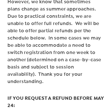
However, we know that sometimes
plans change as summer approaches.
Due to practical constraints, we are
unable to offer full refunds. We will be
able to offer partial refunds per the
schedule below. In some cases we may
be able to accommodate a need to
switch registration from one week to
another (determined on a case-by-case
basis and subject to session
availability). Thank you for your
understanding.
IF YOU REQUEST A REFUND BEFORE MAY
24: