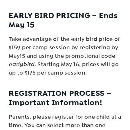
EARLY BIRD PRICING – Ends
May 15
Take advantage of the early bird price of
$159 per camp session by registering by
May15 and using the promotional code
earlybird
. Starting May 16, prices will go
up to $175 per camp session.
R EGISTRATION PROCESS –
Important Information!
Parents, please register for one child at a
time. You can select more than one