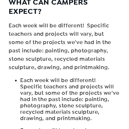
WHAT CAN CAMPERS
EXPECT?
Each week will be different! Specific
teachers and projects will vary, but
some of the projects we’ve had in the
past include: painting, photography,
stone sculpture, recycled materials
sculpture, drawing, and printmaking.
Each week will be different!
Specific teachers and projects will
vary, but some of the projects we’ve
had in the past include: painting,
photography, stone sculpture,
recycled materials sculpture,
drawing, and printmaking.