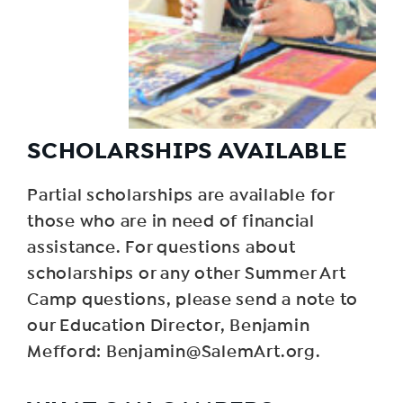
SCHOLARSHIPS AVAILABLE
Partial scholarships are available for
those who are in need of financial
assistance. For questions about
scholarships or any other Summer Art
Camp questions, please send a note to
our Education Director, Benjamin
Mefford: Benjamin@SalemArt.org.