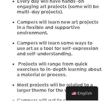
Every day will have hands-on
engaging art projects (some will be
multi-day projects).
Campers will learn new art projects
in a flexible and supportive
environment.
Campers will learn some ways to
use art as a tool for self-expression
and self-understanding.
Projects will range from quick
exercises to in-depth learning about
a material or process.
Most projects will be related to a
larger theme for the week.
English
Campers will get to see and talk
about the art in SAA’s on-site Art