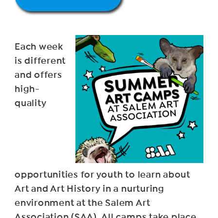
Each week
is different
and offers
high-
quality
opportunities for youth to learn about
Art and Art History in a nurturing
environment at the Salem Art
Association (SAA). All camps take place