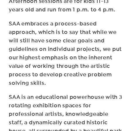
Afternoon sessions are for kids 11-13
years old and run from 1 p.m. to 4 p.m.
SAA embraces a process-based
approach, which is to say that while we
will still have some clear goals and
guidelines on individual projects, we put
our highest emphasis on the inherent
value of working through the artistic
process to develop creative problem
solving skills.
SAA is an educational powerhouse with 3
rotating exhibition spaces for
professional artists, knowledgeable
staff, a dynamically curated historic
house, all surrounded by a beautiful park