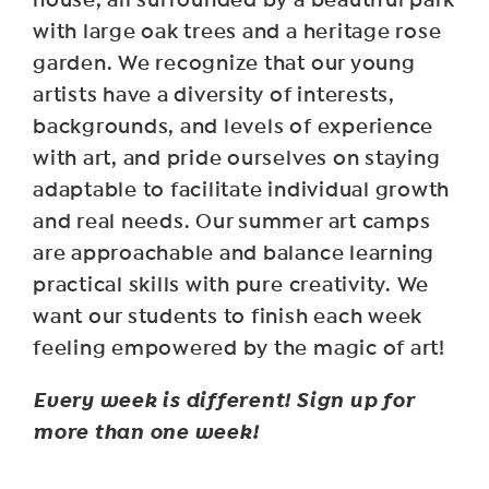
with large oak trees and a heritage rose
garden. We recognize that our young
artists have a diversity of interests,
backgrounds, and levels of experience
with art, and pride ourselves on staying
adaptable to facilitate individual growth
and real needs. Our summer art camps
are approachable and balance learning
practical skills with pure creativity. We
want our students to finish each week
feeling empowered by the magic of art!
Every week is different! Sign up for
more than one week!