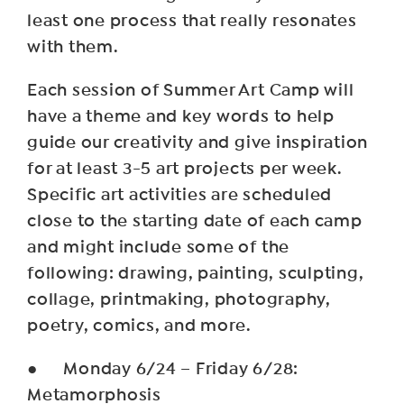
least one process that really resonates
with them.
Each session of Summer Art Camp will
have a theme and key words to help
guide our creativity and give inspiration
for at least 3-5 art projects per week.
Specific art activities are scheduled
close to the starting date of each camp
and might include some of the
following: drawing, painting, sculpting,
collage, printmaking, photography,
poetry, comics, and more.
● Monday 6/24 – Friday 6/28:
Metamorphosis