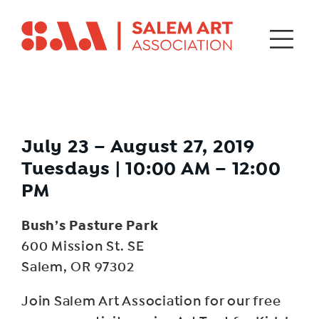
July 23 – August 27, 2019
Tuesdays | 10:00 AM – 12:00
PM
Bush’s Pasture Park
600 Mission St. SE
Salem, OR 97302
Join Salem Art Association for our free