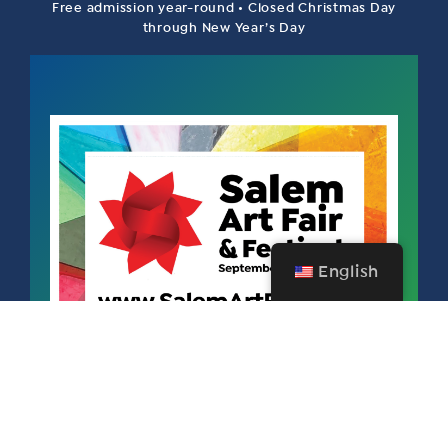
Free admission year-round • Closed Christmas Day
through New Year’s Day
English