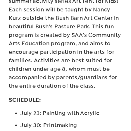
summer activity series Art Tent for Kids!
Each session will be taught by Nancy
Kurz outside the Bush Barn Art Center in
beautiful Bush’s Pasture Park. This fun
program is created by SAA’s Community
Arts Education program, and aims to
encourage participation in the arts for
families. Activities are best suited for
children under age 8, whom must be
accompanied by parents/guardians for
the entire duration of the class.
SCHEDULE:
July 23: Painting with Acrylic
July 30: Printmaking