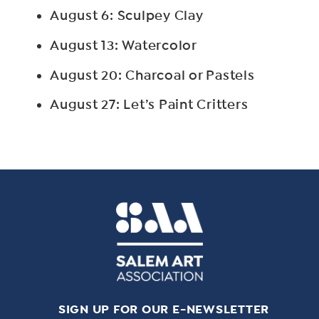
August 6: Sculpey Clay
August 13: Watercolor
August 20: Charcoal or Pastels
August 27: Let’s Paint Critters
SIGN UP FOR OUR E-NEWSLETTER