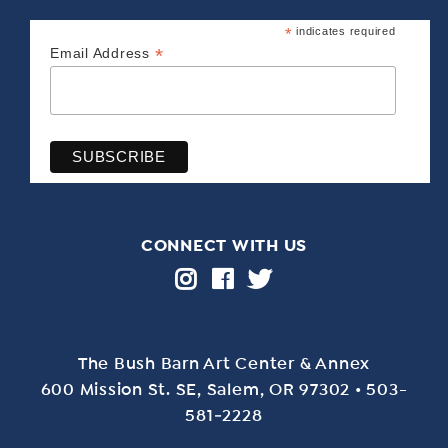
*
indicates required
*
Email Address
CONNECT WITH US
The Bush Barn Art Center & Annex
600 Mis­sion St. SE, Salem, OR 97302 • 503-
581‑2228