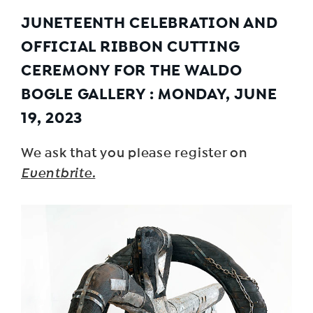
JUNETEENTH CELEBRATION AND
OFFICIAL RIBBON CUTTING
CEREMONY FOR
THE
WALDO
BOGLE GALLERY
: MONDAY, JUNE
19, 2023
We ask that you please register on
Eventbrite.