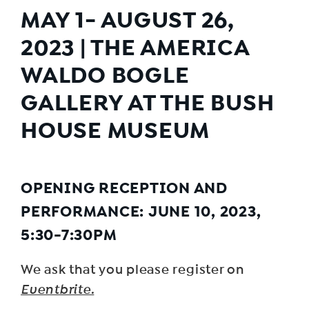
MAY 1- AUGUST 26,
2023 | THE AMERICA
WALDO BOGLE
GALLERY AT THE BUSH
HOUSE MUSEUM
OPENING RECEPTION AND
PERFORMANCE: JUNE 10, 2023,
5:30-7:30PM
We ask that you please register on
Eventbrite.