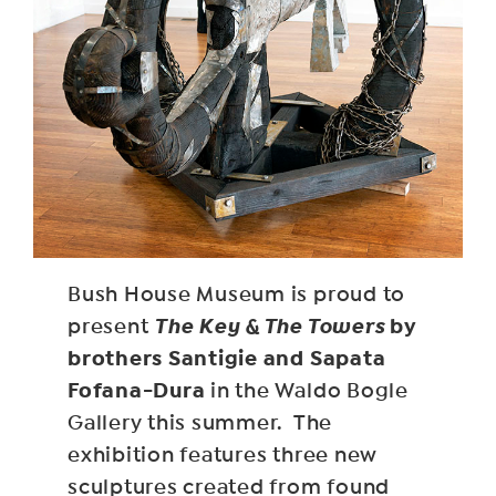
Bush House Museum is proud to
The Key & The Towers
by
present
brothers Santigie and Sapata
Fofana-Dura
in the Waldo Bogle
Gallery this summer. The
exhibition features three new
sculptures created from found