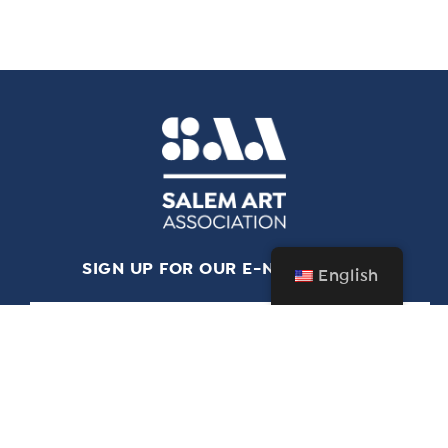
SIGN UP FOR OUR E-NEWSLETTER
English
*
indicates required
*
Email Address