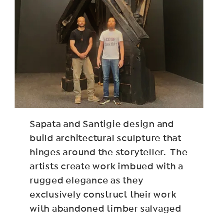
Sapata and Santigie design and
build architectural sculpture that
hinges around the storyteller. The
artists create work imbued with a
rugged elegance as they
exclusively construct their work
with abandoned timber salvaged