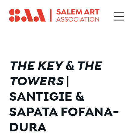
THE KEY & THE
TOWERS
|
SANTIGIE &
SAPATA FOFANA-
DURA