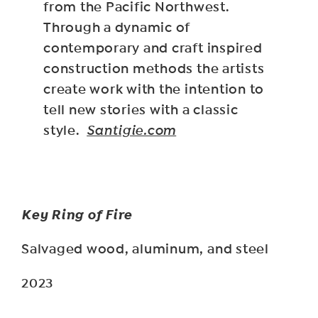
from the Pacific Northwest.
Through a dynamic of
contemporary and craft inspired
construction methods the artists
create work with the intention to
tell new stories with a classic
style.
Santigie.com
Key Ring of Fire
Salvaged wood, aluminum, and steel
2023