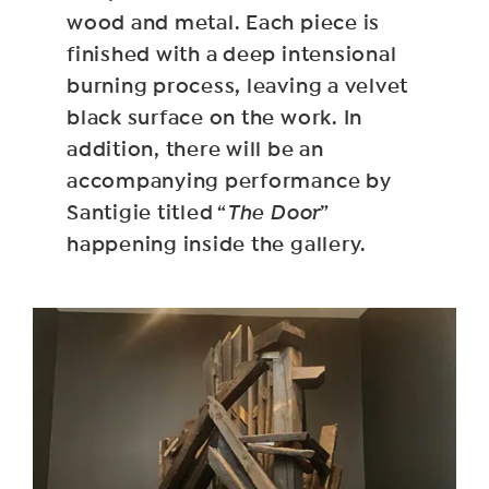
wood and metal. Each piece is
finished with a deep intensional
burning process, leaving a velvet
black surface on the work. In
addition, there will be an
accompanying performance by
Santigie titled “
The Door
”
happening inside the gallery.