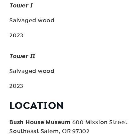
Tower I
Salvaged wood
2023
Tower II
Salvaged wood
2023
LOCATION
Bush House Museum
600 Mission Street
Southeast Salem, OR 97302