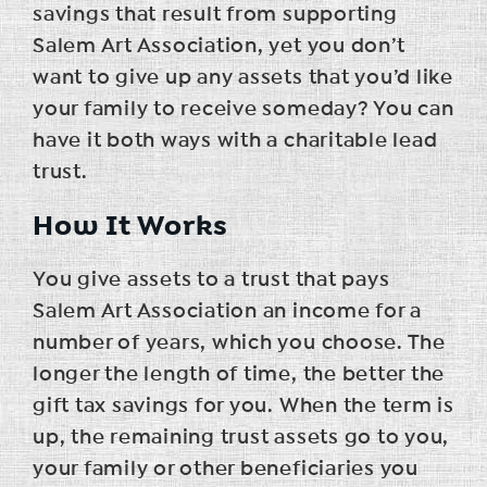
savings that result from supporting
Salem Art Association, yet you don’t
want to give up any assets that you’d like
your family to receive someday? You can
have it both ways with a charitable lead
trust.
How It Works
You give assets to a trust that pays
Salem Art Association an income for a
number of years, which you choose. The
longer the length of time, the better the
gift tax savings for you. When the term is
up, the remaining trust assets go to you,
your family or other beneficiaries you