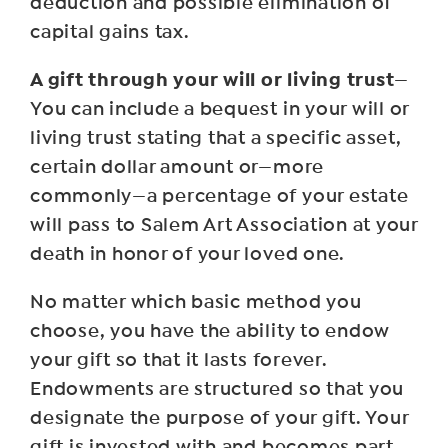
deduction and possible elimination of
capital gains tax.
A gift through your will or living trust
—
You can include a bequest in your will or
living trust stating that a specific asset,
certain dollar amount or—more
commonly—a percentage of your estate
will pass to Salem Art Association at your
death in honor of your loved one.
No matter which basic method you
choose, you have the ability to endow
your gift so that it lasts forever.
Endowments are structured so that you
designate the purpose of your gift. Your
gift is invested with and becomes part