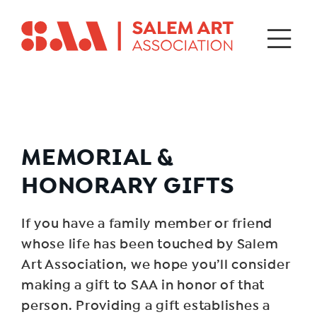
MEMORIAL &
HONORARY GIFTS
If you have a family member or friend
whose life has been touched by Salem
Art Association, we hope you’ll consider
making a gift to SAA in honor of that
person. Providing a gift establishes a