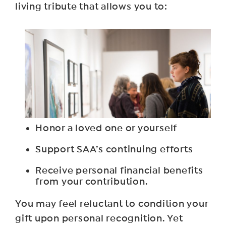
living tribute that allows you to:
Honor a loved one or yourself
Support SAA’s continuing efforts
Receive personal financial benefits
from your contribution.
You may feel reluctant to condition your
gift upon personal recognition. Yet