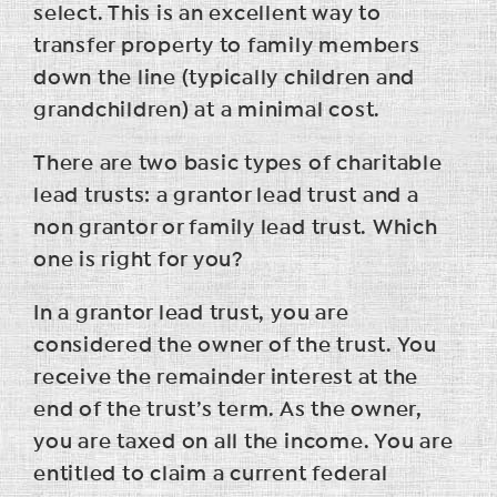
select. This is an excellent way to
transfer property to family members
down the line (typically children and
grandchildren) at a minimal cost.
There are two basic types of charitable
lead trusts: a grantor lead trust and a
non grantor or family lead trust. Which
one is right for you?
In a grantor lead trust, you are
considered the owner of the trust. You
receive the remainder interest at the
end of the trust’s term. As the owner,
you are taxed on all the income. You are
entitled to claim a current federal