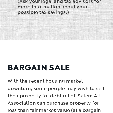
(Ask your legal and tax advisors for
more information about your
possible tax savings.)
BARGAIN SALE
With the recent housing market
downturn, some people may wish to sell
their property for debt relief. Salem Art
Association can purchase property for
less than fair market value (at a bargain