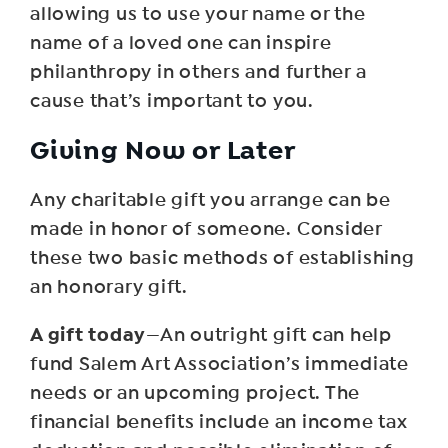
allowing us to use your name or the
name of a loved one can inspire
philanthropy in others and further a
cause that’s important to you.
Giving Now or Later
Any charitable gift you arrange can be
made in honor of someone. Consider
these two basic methods of establishing
an honorary gift.
A gift today
—An outright gift can help
fund Salem Art Association’s immediate
needs or an upcoming project. The
financial benefits include an income tax