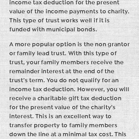
income tax deduction for the present
value of the income payments to charity.
This type of trust works well if it is
funded with municipal bonds.
A more popular option is the non grantor
or family lead trust. With this type of
trust, your family members receive the
remainder interest at the end of the
trust’s term. You do not qualify for an
income tax deduction. However, you will
receive a charitable gift tax deduction
for the present value of the charity’s
interest. This is an excellent way to
transfer property to family members
down the line at a minimal tax cost. This