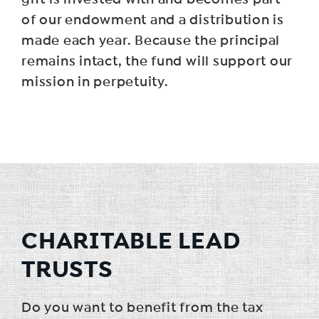
of our endowment and a distribution is
made each year. Because the principal
remains intact, the fund will support our
mission in perpetuity.
CHARITABLE LEAD
TRUSTS
Do you want to benefit from the tax