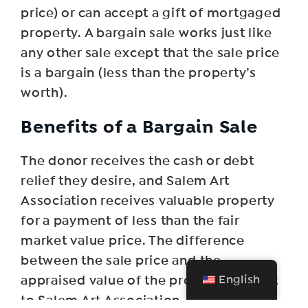
price) or can accept a gift of mortgaged
property. A bargain sale works just like
any other sale except that the sale price
is a bargain (less than the property’s
worth).
Benefits of a Bargain Sale
The donor receives the cash or debt
relief they desire, and Salem Art
Association receives valuable property
for a payment of less than the fair
market value price. The difference
between the sale price and the
English
appraised value of the property is a gift
to Salem Art Association.