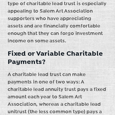
type of charitable lead trust is especially
appealing to Salem Art Association
supporters who have appreciating
assets and are financially comfortable
enough that they can forgo investment
income on some assets.
Fixed or Variable Charitable
Payments?
A charitable lead trust can make
payments in one of two ways: A
charitable lead annuity trust pays a fixed
amount each year to Salem Art
Association, whereas a charitable lead
unitrust (the less common type) pays a