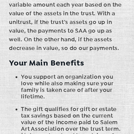
variable amount each year based on the
value of the assets in the trust. With a
unitrust, if the trust’s assets go up in
value, the payments to SAA go up as
well. On the other hand, if the assets
decrease in value, so do our payments.
Your Main Benefits
You support an organization you
love while also making sure your
family is taken care of after your
lifetime.
The gift qualifies for gift or estate
tax savings based on the current
value of the income paid to Salem
Art Association over the trust term.