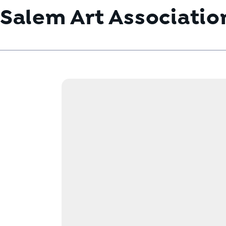
Salem Art Associatio