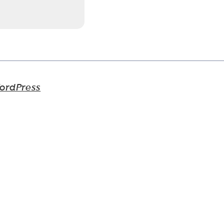
ordPress