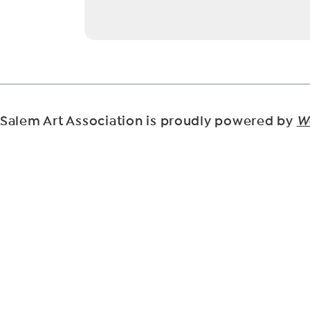
Salem Art Association is proudly powered by
W