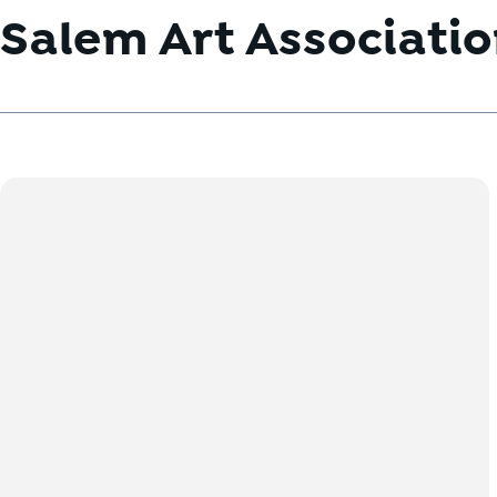
Salem Art Associati