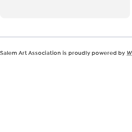
Salem Art Association is proudly powered by
W