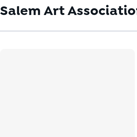
Salem Art Associati