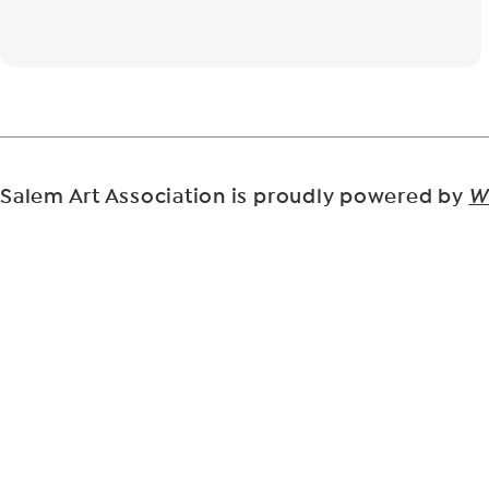
Salem Art Association is proudly powered by
W