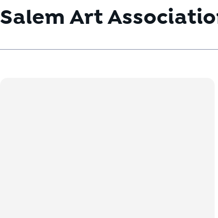
Salem Art Associati