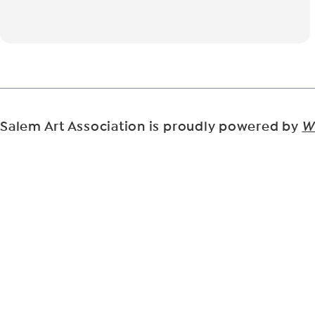
Salem Art Association is proudly powered by
W