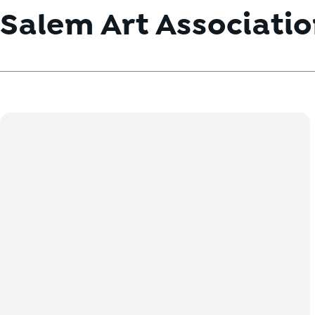
Salem Art Associati