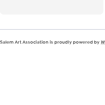
Salem Art Association is proudly powered by
W