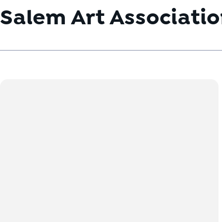
Salem Art Associati