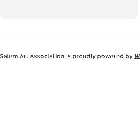
Salem Art Association is proudly powered by
W