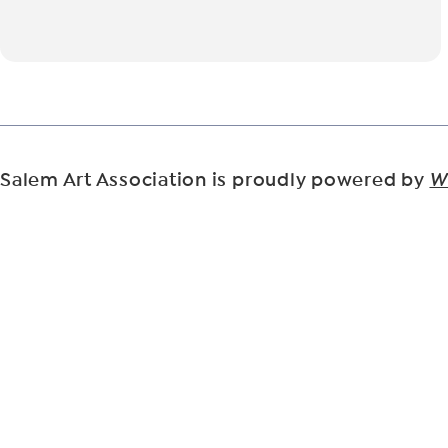
Salem Art Association is proudly powered by
W