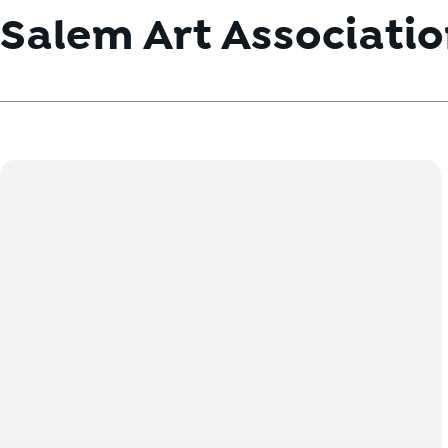
Salem Art Associati