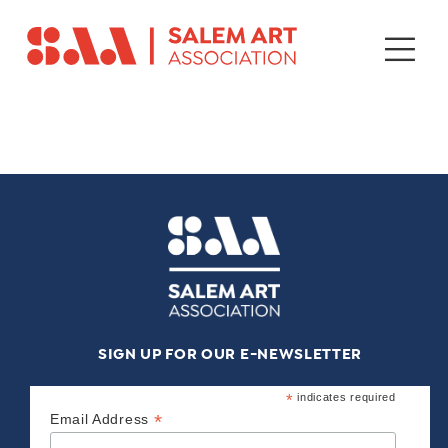
SIGN UP FOR OUR E-NEWSLETTER
*
indicates required
*
Email Address