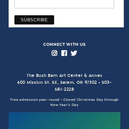
CONNECT WITH US
The Bush Barn Art Center & Annex
600 Mis­sion St. SE, Salem, OR 97302 • 503-
581‑2228
Free admission year-round • Closed Christmas Day through
New Year’s Day