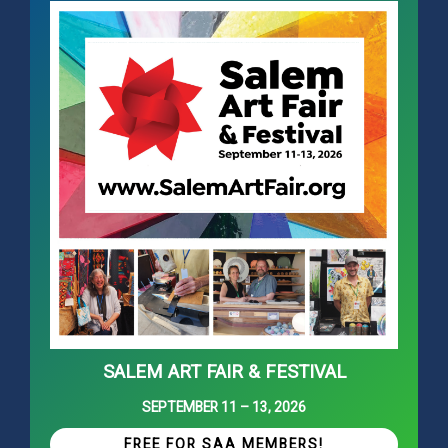
SALEM ART FAIR & FESTIVAL
SEPTEMBER 11 – 13, 2026
FREE FOR SAA MEMBERS!