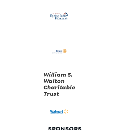
William S.
Walton
Charitable
Trust
SPONSORS