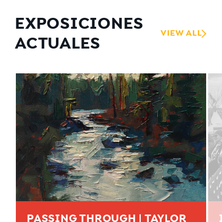
EXPOSICIONES
VIEW ALL
ACTUALES
PASSING THROUGH | TAYLOR