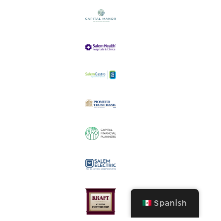
Spanish