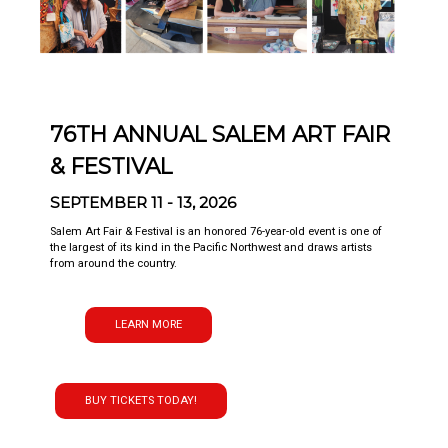
76TH ANNUAL SALEM ART FAIR
& FESTIVAL
SEPTEMBER 11 - 13, 2026
Salem Art Fair & Festival is an honored 76-year-old event is one of
the largest of its kind in the Pacific Northwest and draws artists
from around the country.
LEARN MORE
BUY TICKETS TODAY!