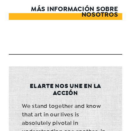
MÁS INFORMACIÓN SOBRE
NOSOTROS
EL ARTE NOS UNE EN LA
ACCIÓN
We stand together and know
that art in our lives is
absolutely pivotal in