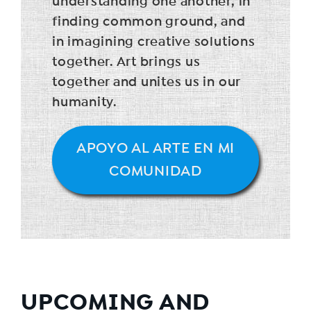
understanding one another, in
finding common ground, and
in imagining creative solutions
together. Art brings us
together and unites us in our
humanity.
APOYO AL ARTE EN MI
COMUNIDAD
UPCOMING AND