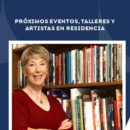
PRÓXIMOS EVENTOS, TALLERES Y
ARTISTAS EN RESIDENCIA