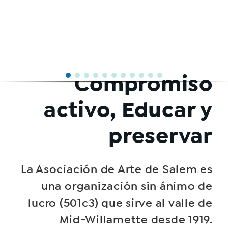
Compromiso
activo, Educar y
preservar
La Asociación de Arte de Salem es
una organización sin ánimo de
lucro (501c3) que sirve al valle de
Mid-Willamette desde 1919.