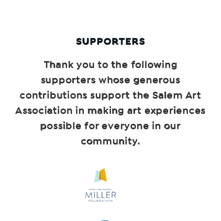
SUPPORTERS
Thank you to the following
supporters whose generous
contributions support the Salem Art
Association in making art experiences
possible for everyone in our
community.