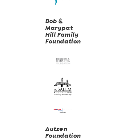
Bob &
Marypat
Hill Family
Foundation
Autzen
Foundation