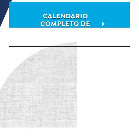
CALENDARIO
COMPLETO DE
EVENTOS