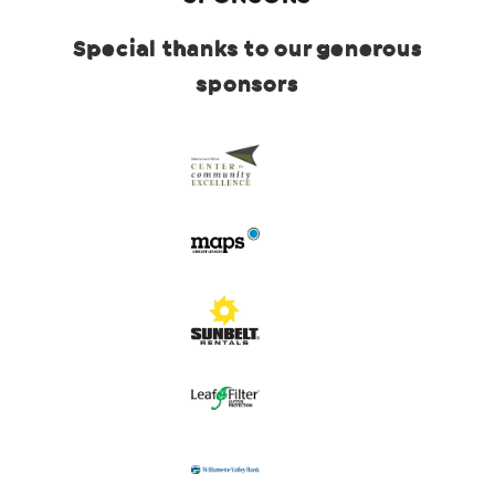
Special thanks to our generous
sponsors