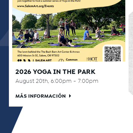
2026 YOGA IN THE PARK
August 20th, 6:00pm - 7:00pm
MÁS INFORMACIÓN