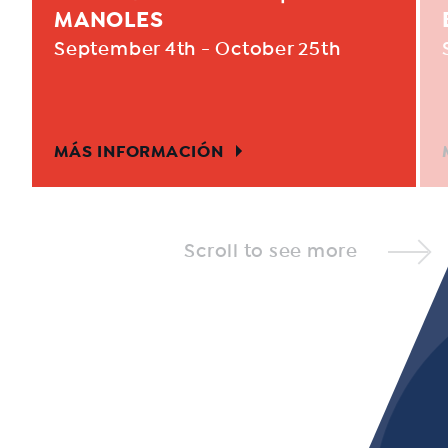
MANOLES
September 4th - October 25th
MÁS INFORMACIÓN
Scroll to see more