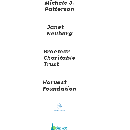
Michele J.
Patterson
Janet
Neuburg
Braemar
Charitable
Trust
Harvest
Foundation