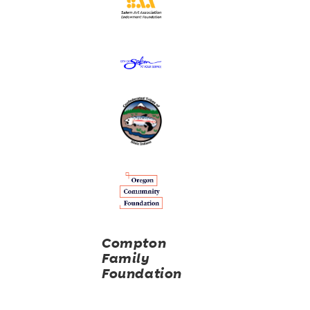
Compton
Family
Foundation