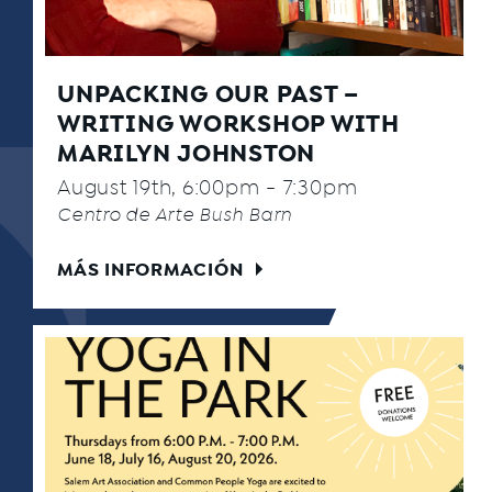
UNPACKING OUR PAST –
WRITING WORKSHOP WITH
MARILYN JOHNSTON
August 19th, 6:00pm - 7:30pm
Centro de Arte Bush Barn
MÁS INFORMACIÓN