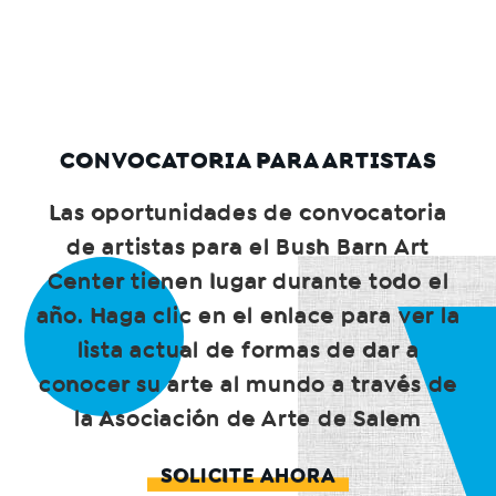
CONVOCATORIA PARA ARTISTAS
Las oportunidades de convocatoria
de artistas para el Bush Barn Art
Center tienen lugar durante todo el
año. Haga clic en el enlace para ver la
lista actual de formas de dar a
conocer su arte al mundo a través de
la Asociación de Arte de Salem
SOLICITE AHORA