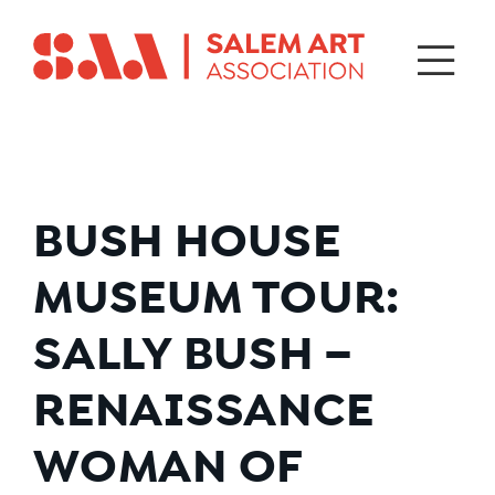
BUSH HOUSE
MUSEUM TOUR:
SALLY BUSH –
RENAISSANCE
WOMAN OF