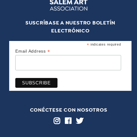
SUSCRÍBASE A NUESTRO BOLETÍN
ELECTRÓNICO
*
indicates required
*
Email Address
CONÉCTESE CON NOSOTROS