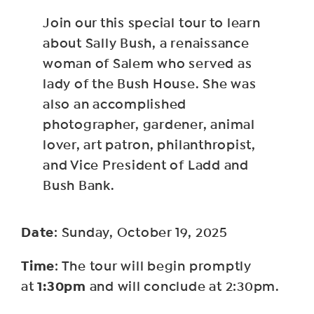
Join our this special tour to learn
about Sally Bush, a renaissance
woman of Salem who served as
lady of the Bush House. She was
also an accomplished
photographer, gardener, animal
lover, art patron, philanthropist,
and Vice President of Ladd and
Bush Bank.
Date
: Sunday, October 19, 2025
Time
: The tour will begin promptly
1:30pm
at
and will conclude at 2:30pm.