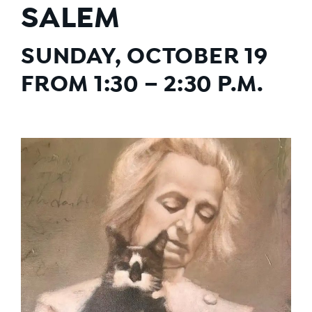
SALEM
SUNDAY, OCTOBER 19
FROM 1:30 – 2:30 P.M.