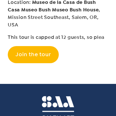
Museo de la Casa de Bush
Location:
Casa Museo Bush Museo Bush House
,
Mission Street Southeast, Salem, OR,
USA
This tour is capped at 12 guests, so plea
Join the tour