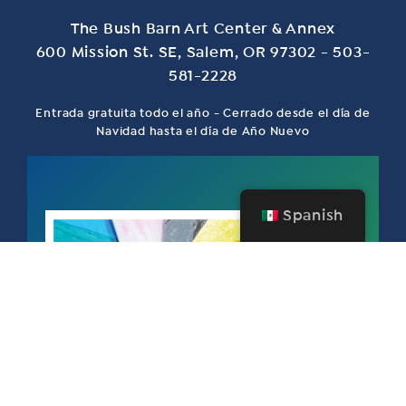
The Bush Barn Art Center & Annex
600 Mission St. SE, Salem, OR 97302 - 503-
581-2228
Entrada gratuita todo el año - Cerrado desde el día de
Navidad hasta el día de Año Nuevo
Spanish