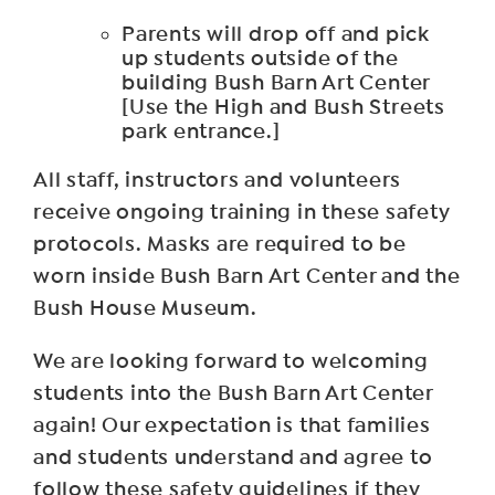
Parents will drop off and pick
up students outside of the
building Bush Barn Art Center
[Use the High and Bush Streets
park entrance.]
All staff, instructors and volunteers
receive ongoing training in these safety
protocols. Masks are required to be
worn inside Bush Barn Art Center and the
Bush House Museum.
We are looking forward to welcoming
students into the Bush Barn Art Center
again! Our expectation is that families
and students understand and agree to
follow these safety guidelines if they