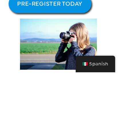
PRE-REGISTER TODAY
Spanish