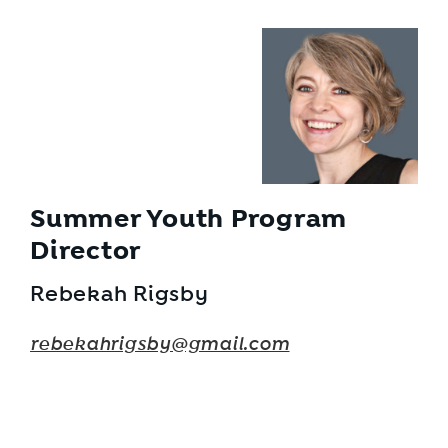
Summer Youth Program
Director
Rebekah Rigsby
rebekahrigsby@gmail.com