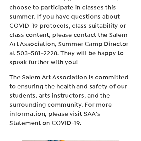
choose to participate in classes this
summer. If you have questions about
COVID-19 protocols, class suitability or
class content, please contact the Salem
Art Association, Summer Camp Director
at 503-581-2228. They will be happy to
speak further with you!
The Salem Art Association is committed
to ensuring the health and safety of our
students, arts instructors, and the
surrounding community. For more
information, please visit SAA’s
Statement on COVID-19.