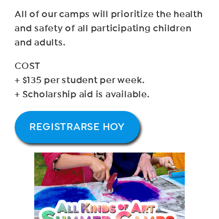
All of our camps will prioritize the health
and safety of all participating children
and adults.
COST
+ $135 per student per week.
+ Scholarship aid is available.
REGISTRARSE HOY