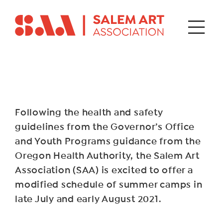
Following the health and safety
guidelines from the Governor’s Office
and Youth Programs guidance from the
Oregon Health Authority, the Salem Art
Association (SAA) is excited to offer a
modified schedule of summer camps in
late July and early August 2021.