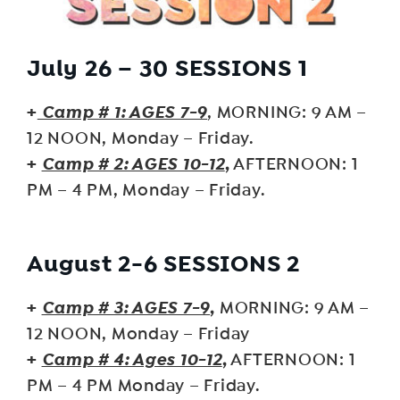
July 26 – 30 SESSIONS 1
+
Camp # 1: AGES 7-9
, MORNING: 9 AM –
12 NOON, Monday – Friday.
+
Camp # 2: AGES 10-12
,
AFTERNOON: 1
PM – 4 PM, Monday – Friday.
August 2-6 SESSIONS 2
+
Camp # 3: AGES 7-9
,
MORNING: 9 AM –
12 NOON, Monday – Friday
+
Camp # 4: Ages 10-12
,
AFTERNOON: 1
PM – 4 PM Monday – Friday.