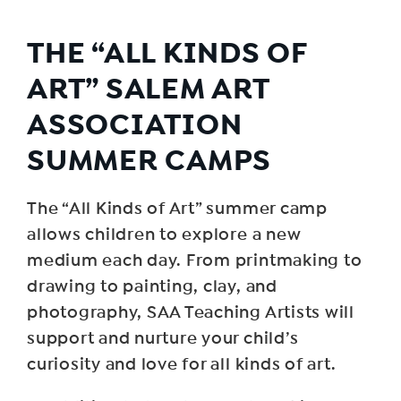
THE “ALL KINDS OF
ART” SALEM ART
ASSOCIATION
SUMMER CAMPS
The “All Kinds of Art” summer camp
allows children to explore a new
medium each day. From printmaking to
drawing to painting, clay, and
photography, SAA Teaching Artists will
support and nurture your child’s
curiosity and love for all kinds of art.