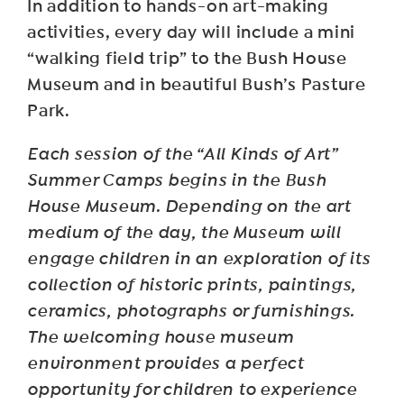
In addition to hands-on art-making
activities, every day will include a mini
“walking field trip” to the Bush House
Museum and in beautiful Bush’s Pasture
Park.
Each session of the “All Kinds of Art”
Summer Camps begins in the Bush
House Museum. Depending on the art
medium of the day, the Museum will
engage children in an exploration of its
collection of historic prints, paintings,
ceramics, photographs or furnishings.
The welcoming house museum
environment provides a perfect
opportunity for children to experience