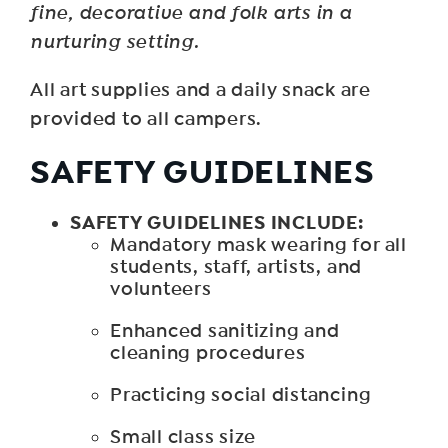
fine, decorative and folk arts in a
nurturing setting.
All art supplies and a daily snack are
provided to all campers.
SAFETY GUIDELINES
SAFETY GUIDELINES INCLUDE:
Mandatory mask wearing for all
students, staff, artists, and
volunteers
Enhanced sanitizing and
cleaning procedures
Practicing social distancing
Small class size