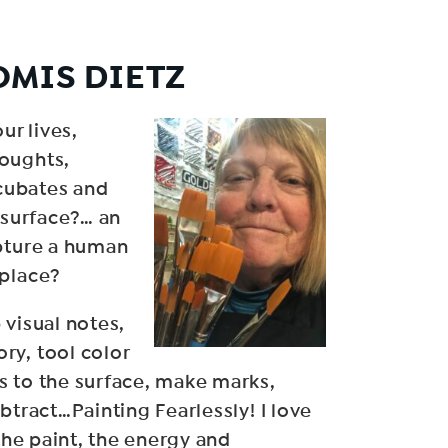
OMIS DIETZ
ur lives,
oughts,
ncubates and
 surface?… an
apture a human
 place?
 visual notes,
ry, tool color
s to the surface, make marks,
btract…Painting Fearlessly! I love
 the paint, the energy and