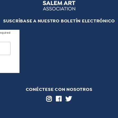
SUSCRÍBASE A NUESTRO BOLETÍN ELECTRÓNICO
equired
CONÉCTESE CON NOSOTROS