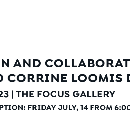
N AND COLLABORATI
 CORRINE LOOMIS 
023 | THE FOCUS GALLERY
TION: FRIDAY JULY, 14 FROM 6:00