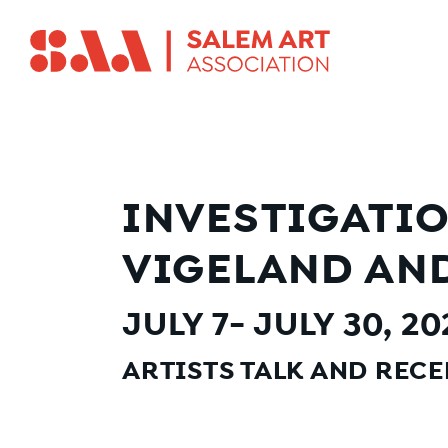
INVESTIGATIO
VIGELAND AND
JULY 7- JULY 30, 2
ARTISTS TALK AND RECEP