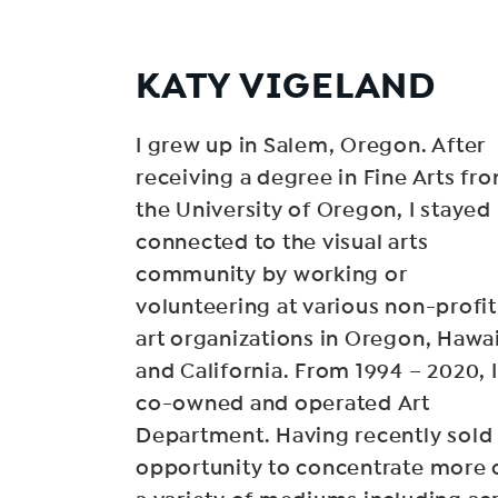
KATY VIGELAND
I grew up in Salem, Oregon. After
receiving a degree in Fine Arts fr
the University of Oregon, I stayed
connected to the visual arts
community by working or
volunteering at various non-profit
art organizations in Oregon, Hawai
and California. From 1994 – 2020, I
co-owned and operated Art
Department. Having recently sold i
opportunity to concentrate more o