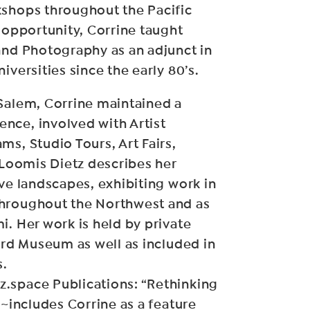
kshops throughout the Pacific
s opportunity, Corrine taught
and Photography as an adjunct in
iversities since the early 80’s.
 Salem, Corrine maintained a
nce, involved with Artist
ms, Studio Tours, Art Fairs,
r Loomis Dietz describes her
ive landscapes, exhibiting work in
hroughout the Northwest and as
i. Her work is held by private
Ford Museum as well as included in
s.
.space Publications: “Rethinking
 ~includes Corrine as a feature