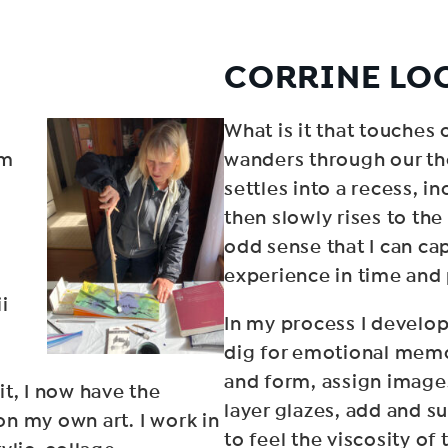
CORRINE LO
What is it that touches o
om
wanders through our th
settles into a recess, i
then slowly rises to the
odd sense that I can c
experience in time and
i
In my process I develop
dig for emotional memo
and form, assign image
t, I now have the
layer glazes, add and su
n my own art. I work in
to feel the viscosity of