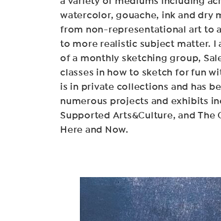
a variety of mediums including acr
watercolor, gouache, ink and dry
from non-representational art to 
to more realistic subject matter. 
of a monthly sketching group, Sa
classes in how to sketch for fun w
is in private collections and has b
numerous projects and exhibits 
Supported Arts&Culture, and The 
Here and Now.