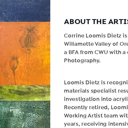
ABOUT THE ARTI
Corrine Loomis Dietz is 
Willamette Valley of Or
a BFA from CWU with a 
Photography.
Loomis Dietz is recogni
materials specialist res
investigation into acry
Recently retired, Loom
Working Artist team wit
years, receiving intensi