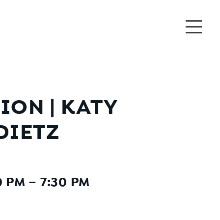
ON | KATY
DIETZ
 PM – 7:30 PM