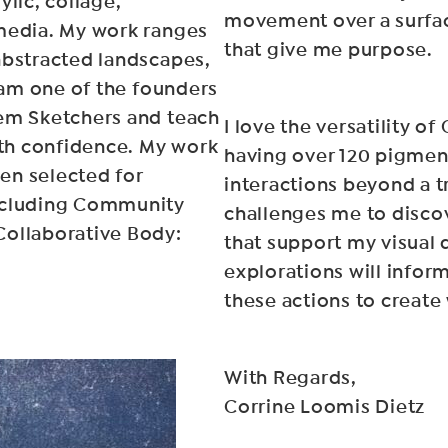
ylic, collage,
movement over a surfac
 media. My work ranges
that give me purpose.
abstracted landscapes,
I am one of the founders
lem Sketchers and teach
I love the versatility o
ith confidence. My work
having over 120 pigmen
een selected for
interactions beyond a tr
including Community
challenges me to disco
Collaborative Body:
that support my visual d
explorations will infor
these actions to create
With Regards,
Corrine Loomis Dietz