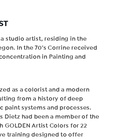
ST
a studio artist, residing in the
egon. In the 70’s Corrine received
concentration in Painting and
zed as a colorist and a modern
ulting from a history of deep
lic paint systems and processes.
is Dietz had been a member of the
h GOLDEN Artist Colors for 22
ve training designed to offer