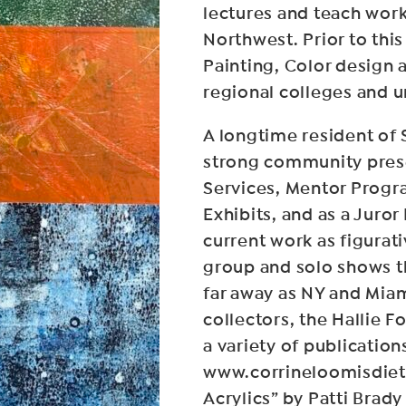
lectures and teach wor
Northwest. Prior to thi
Painting, Color design 
regional colleges and un
A longtime resident of
strong community prese
Services, Mentor Progra
Exhibits, and as a Juro
current work as figurat
group and solo shows t
far away as NY and Miam
collectors, the Hallie 
a variety of publication
www.corrineloomisdietz
Acrylics” by Patti Brady