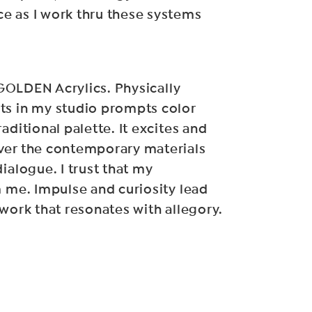
e as I work thru these systems
f GOLDEN Acrylics. Physically
ts in my studio prompts color
aditional palette. It excites and
ver the contemporary materials
ialogue. I trust that my
m me. Impulse and curiosity lead
 work that resonates with allegory.