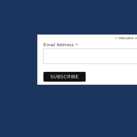
*
indicates r
*
Email Address