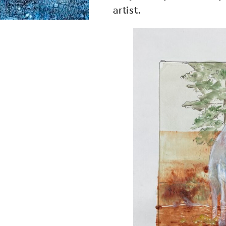
artist.