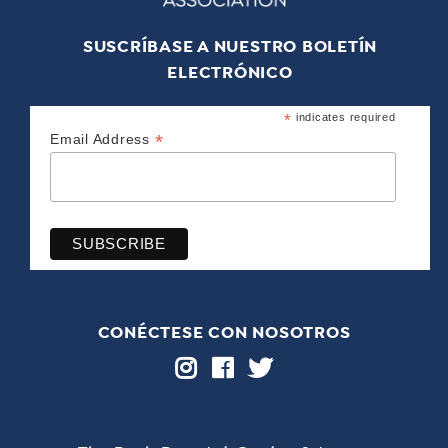
SUSCRÍBASE A NUESTRO BOLETÍN
ELECTRÓNICO
*
indicates required
*
Email Address
CONÉCTESE CON NOSOTROS