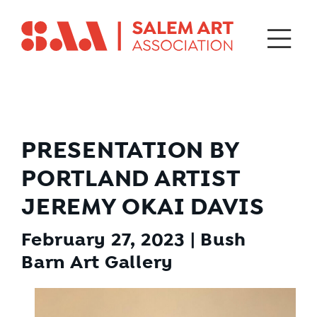
PRESENTATION BY
PORTLAND ARTIST
JEREMY OKAI DAVIS
February 27, 2023 | Bush
Barn Art Gallery