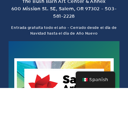
The Bush Barn Art Center & Annex
600 Mission St. SE, Salem, OR 97302 - 503-
581-2228
Entrada gratuita todo el año - Cerrado desde el día de
Navidad hasta el día de Año Nuevo
Spanish