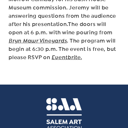
Museum commission. Jeremy will be
answering questions from the audience
after his presentation.T he doors will
open at 6 p.m. with wine pouring from
Bryn Mawr Vineyards
. The program will
begin at 6:30 p.m. The event is free, but
please RSVP on
Eventbrite.