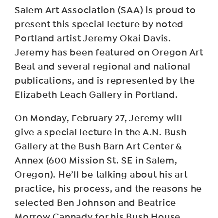
Salem Art Association (SAA) is proud to
present this special lecture by noted
Portland artist Jeremy Okai Davis.
Jeremy has been featured on Oregon Art
Beat and several regional and national
publications, and is represented by the
Elizabeth Leach Gallery in Portland.
O n Monday, February 27, Jeremy will
give a special lecture in the A.N. Bush
Gallery at the Bush Barn Art Center &
Annex (600 Mission St. SE in Salem,
Oregon). He’ll be talking about his art
practice, his process, and the reasons he
selected Ben Johnson and Beatrice
Morrow Cannady for his Bush House