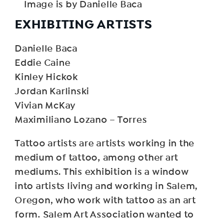
Image is by Danielle Baca
EXHIBITING ARTISTS
Danielle Baca
Eddie Caine
Kinley Hickok
Jordan Karlinski
Vivian McKay
Maximiliano Lozano – Torres
Tattoo artists are artists working in the
medium of tattoo, among other art
mediums. This exhibition is a window
into artists living and working in Salem,
Oregon, who work with tattoo as an art
form. Salem Art Association wanted to