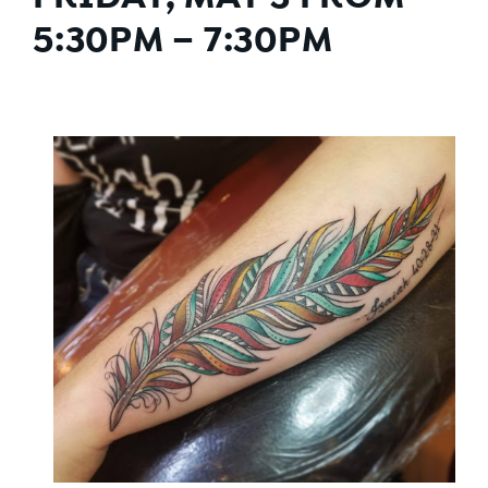
5:30PM – 7:30PM