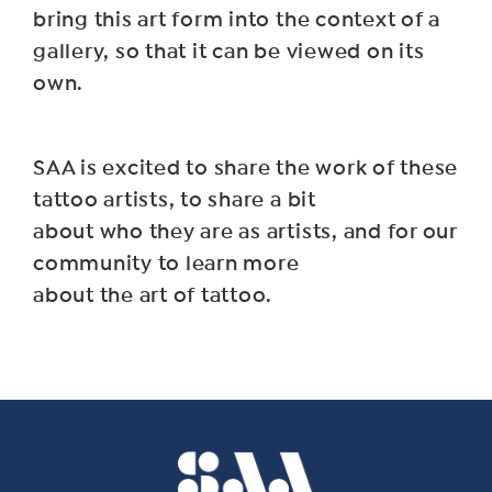
bring this art form into the context of a
gallery, so that it can be viewed on its
own.
SAA is excited to share the work of these
tattoo artists, to share a bit
about who they are as artists, and for our
community to learn more
about the art of tattoo.