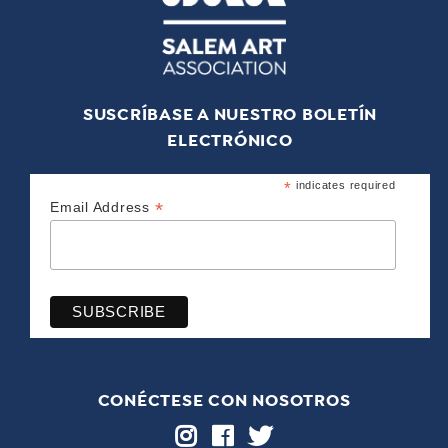
SUSCRÍBASE A NUESTRO BOLETÍN
ELECTRÓNICO
*
indicates required
*
Email Address
CONÉCTESE CON NOSOTROS