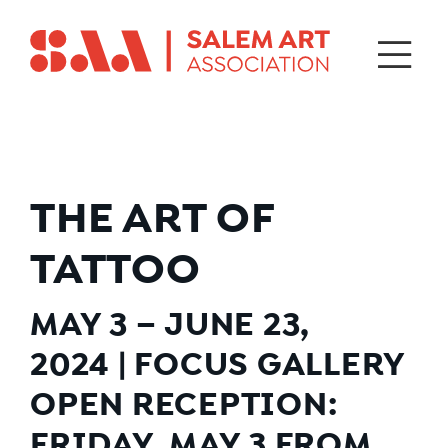
THE ART OF
TATTOO
MAY 3 – JUNE 23,
2024
|
FOCUS GALLERY
OPEN RECEPTION:
FRIDAY, MAY 3 FROM