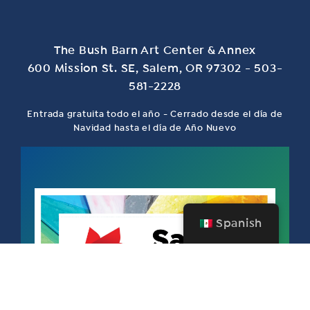
The Bush Barn Art Center & Annex
600 Mission St. SE, Salem, OR 97302 - 503-
581-2228
Entrada gratuita todo el año - Cerrado desde el día de
Navidad hasta el día de Año Nuevo
Spanish