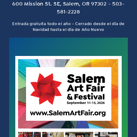
600 Mission St. SE, Salem, OR 97302 - 503-
581-2228
Entrada gratuita todo el año - Cerrado desde el día de
Navidad hasta el día de Año Nuevo