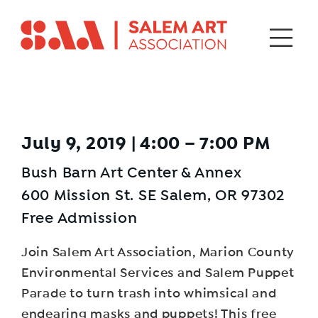
July 9, 2019 | 4:00 – 7:00 PM
Bush Barn Art Center & Annex
600 Mission St. SE Salem, OR 97302
Free Admission
Join Salem Art Association, Marion County
Environmental Services and Salem Puppet
Parade to turn trash into whimsical and
endearing masks and puppets! This free