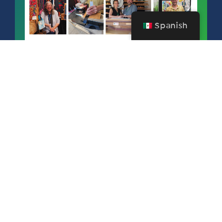
Spanish
FERIA Y FESTIVAL DE ARTE DE SALEM
SEPTEMBER 11 – 13, 2026
¡GRATIS PARA LOS MIEMBROS DE
SAA!
Become a member today and mark your calendars for next year’s
77th Annual Salem Art Fair & Festival for September 11 - 13, 2026
produced by Salem Art Association. Salem Art Fair & Festival is an
honored 76-year-old event is one of the largest of its kind in the Pacific
Northwest and draws artists from around the country.
Este sitio web ha sido financiado
en parte por una subvención de la
Asociación de Visitantes del Valle