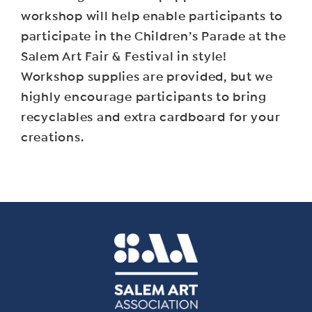
workshop will help enable participants to
participate in the Children’s Parade at the
Salem Art Fair & Festival in style!
Workshop supplies are provided, but we
highly encourage participants to bring
recyclables and extra cardboard for your
creations.