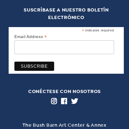
SUSCRÍBASE A NUESTRO BOLETÍN
ELECTRÓNICO
*
indicates required
*
Email Address
CONÉCTESE CON NOSOTROS
The Bush Barn Art Center & Annex