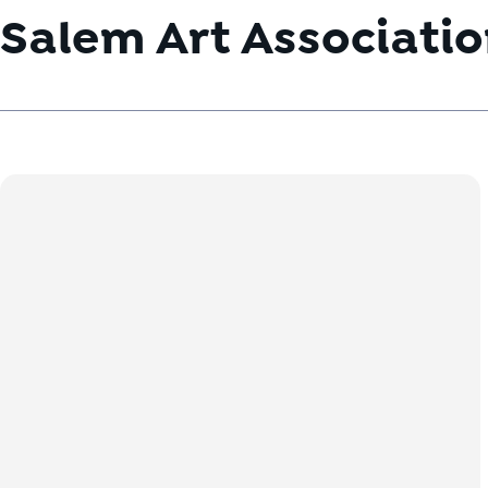
Salem Art Associati