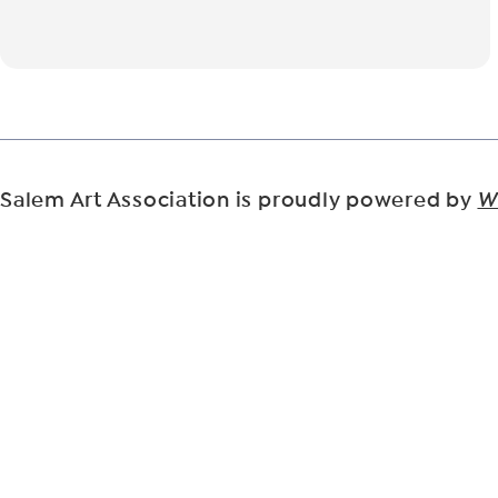
Salem Art Association is proudly powered by
W