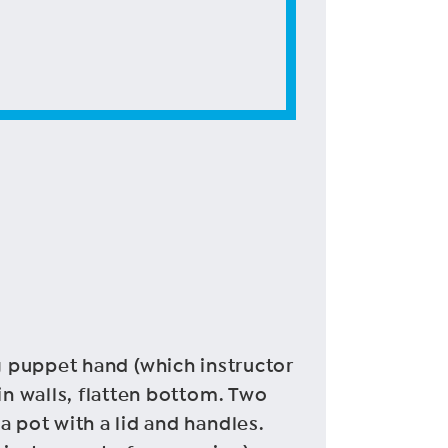
sing puppet hand (which instructor
in walls, flatten bottom. Two
 pot with a lid and handles.