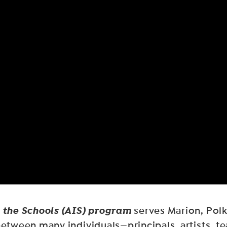
n the Schools (AIS) program
serves Marion, Polk
 between many individuals—principals, artists,