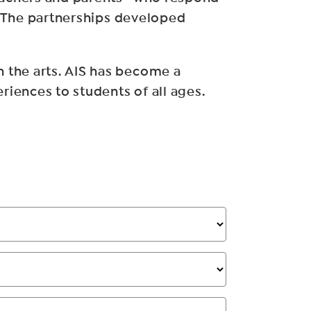
n. The partnerships developed
 the arts. AIS has become a
iences to students of all ages.