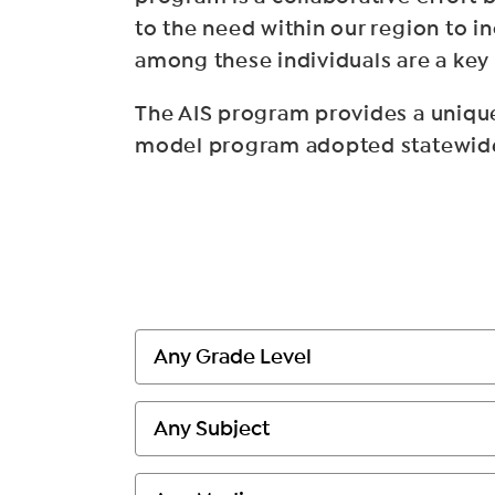
to the need within our region to i
among these individuals are a key
The AIS program provides a unique
model program adopted statewide, 