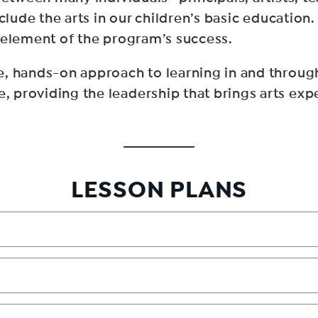
nclude the arts in our children’s basic educatio
 element of the program’s success.
, hands-on approach to learning in and through
providing the leadership that brings arts exper
LESSON PLANS