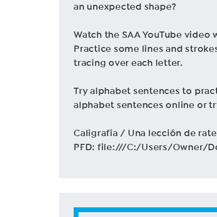
an unexpected shape?
Watch the SAA YouTube video wi
Practice some lines and strokes
tracing over each letter.
Try alphabet sentences to pract
alphabet sentences online or t
Caligrafía / Una lección de rate
PFD: file:///C:/Users/Owner