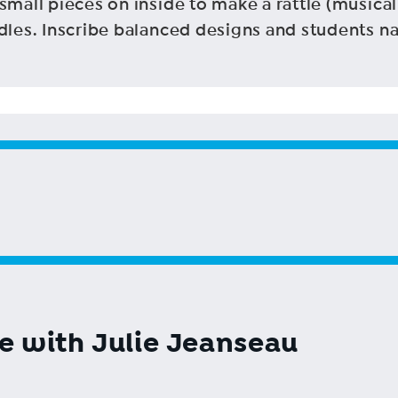
small pieces on inside to make a rattle (musical
ndles. Inscribe balanced designs and students n
ge with Julie Jeanseau