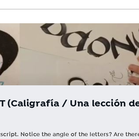
 (Caligrafía / Una lección de
cript. Notice the angle of the letters? Are ther