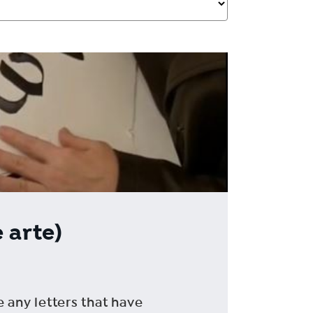
 arte)
e any letters that have