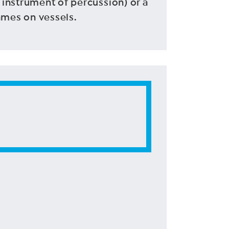
 instrument of percussion) or a
ames on vessels.