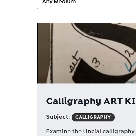
Calligraphy ART KIT
Subject
:
CALLIGRAPHY
Examine the Uncial calligraphy s