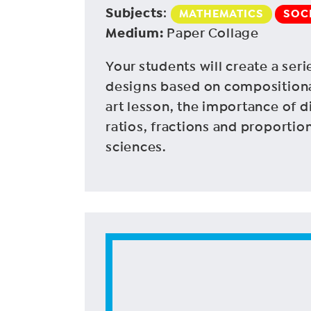
Subjects
:
MATHEMATICS
SOC
Medium
:
Paper Collage
Your students will create a seri
designs based on compositional
art lesson, the importance of di
ratios, fractions and proportio
sciences.