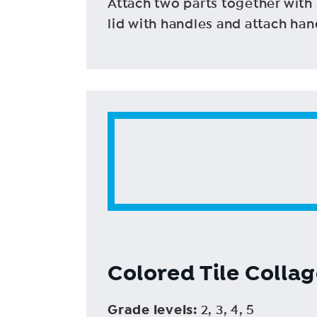
Attach two parts together with 
lid with handles and attach ha
Colored Tile Colla
Grade levels
:
2, 3, 4, 5