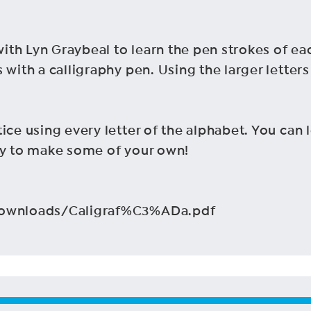
th Lyn Graybeal to learn the pen strokes of eac
 with a calligraphy pen. Using the larger letters
ice using every letter of the alphabet. You can
ry to make some of your own!
/Downloads/Caligraf%C3%ADa.pdf