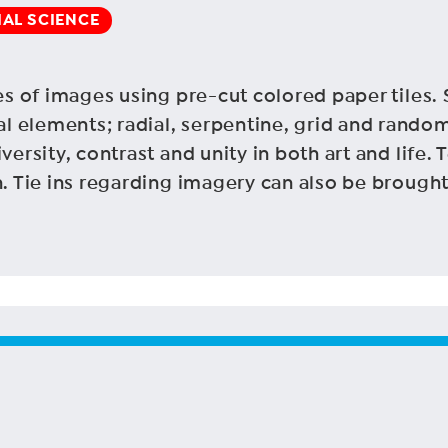
IAL SCIENCE
es of images using pre-cut colored paper tiles. 
 elements; radial, serpentine, grid and random
versity, contrast and unity in both art and life.
n. Tie ins regarding imagery can also be brought