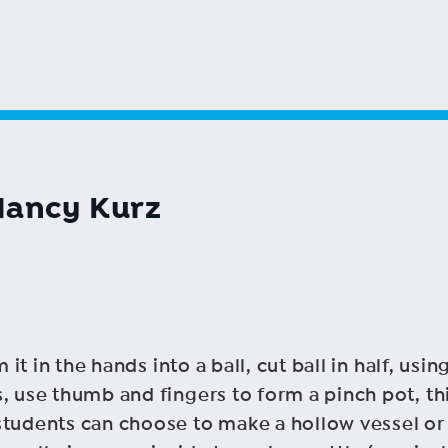
Nancy Kurz
m it in the hands into a ball, cut ball in half, u
, use thumb and fingers to form a pinch pot, th
tudents can choose to make a hollow vessel or a