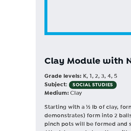
Clay Module with 
Grade levels
:
K, 1, 2, 3, 4, 5
Subject
:
SOCIAL STUDIES
Medium
:
Clay
Starting with a ½ lb of clay, for
demonstrates) form into 2 balls
pinch pots will be formed and s