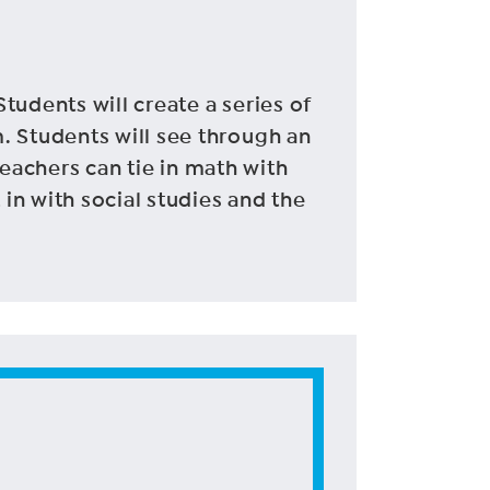
Students will create a series of
. Students will see through an
 Teachers can tie in math with
 in with social studies and the