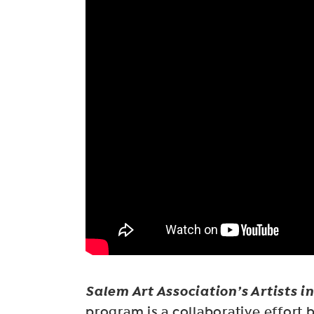
Salem Art Association’s Artists i
program is a collaborative effort