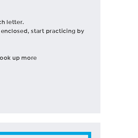
h letter.
 enclosed, start practicing by
 look up more