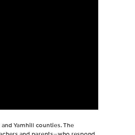
 and Yamhill counties. The
 teachers and parents—who respond