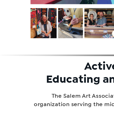
Activ
Educating a
The Salem Art Associat
organization serving the mi