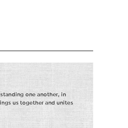
rstanding one another, in
ings us together and unites