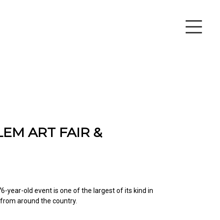
EM ART FAIR &
6-year-old event is one of the largest of its kind in
 from around the country.