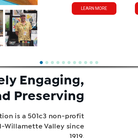
LEARN MORE
ely Engaging,
nd Preserving
ion is a 501c3 non-profit
d-Willamette Valley since
1919.