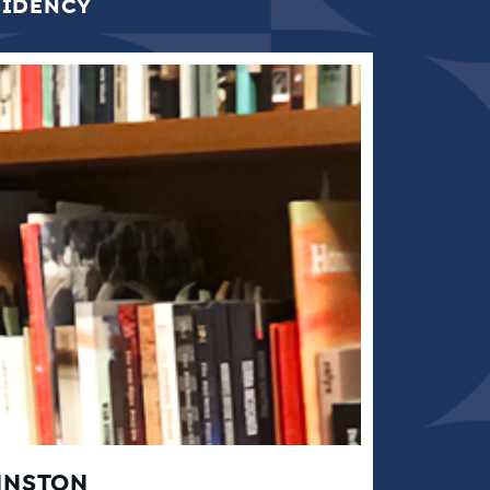
SIDENCY
HNSTON