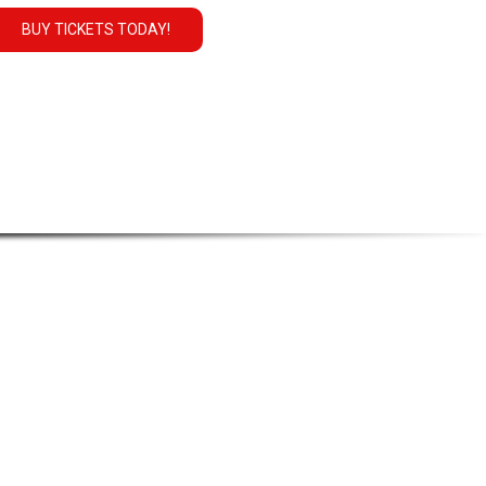
BUY TICKETS TODAY!