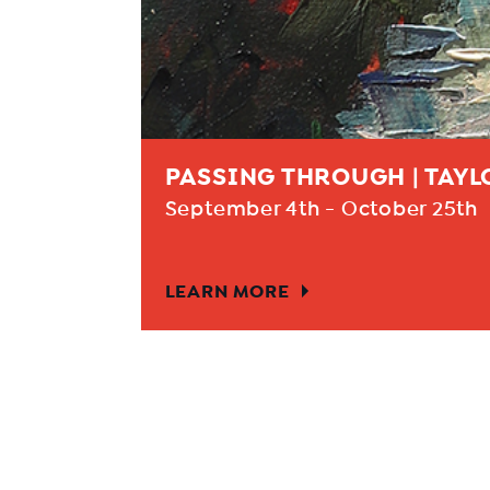
PASSING THROUGH | TAY
September 4th - October 25th
LEARN MORE