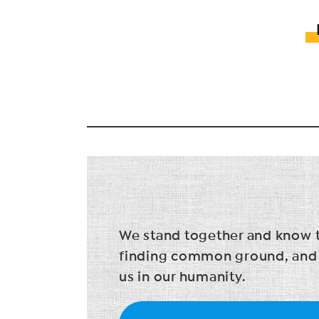
We stand together and know tha
finding common ground, and in
us in our humanity.