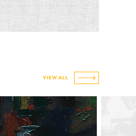
VIEW ALL