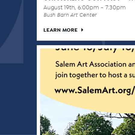
August 19th, 6:00pm - 7:30pm
Bush Barn Art Center
LEARN MORE