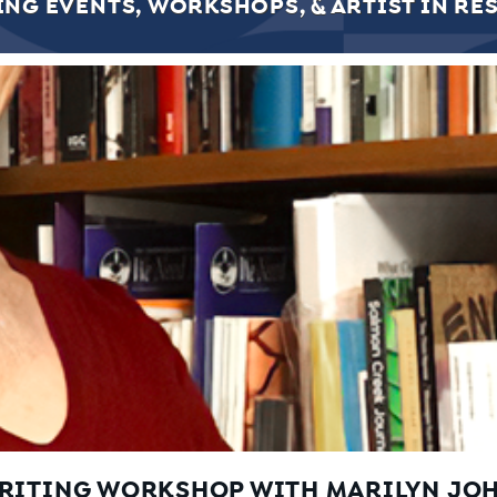
NG EVENTS, WORKSHOPS, & ARTIST IN RE
WRITING WORKSHOP WITH MARILYN JO