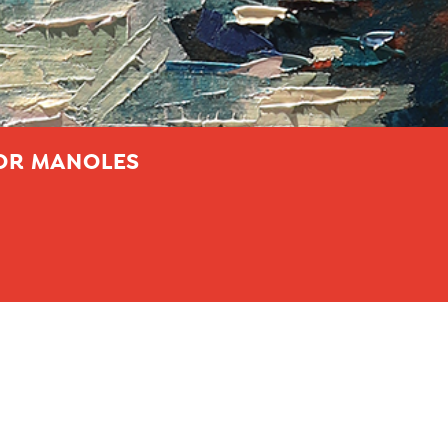
LOR MANOLES