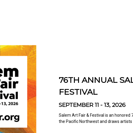
76TH ANNUAL SAL
FESTIVAL
SEPTEMBER 11 - 13, 2026
Salem Art Fair & Festival is an honored 7
the Pacific Northwest and draws artists