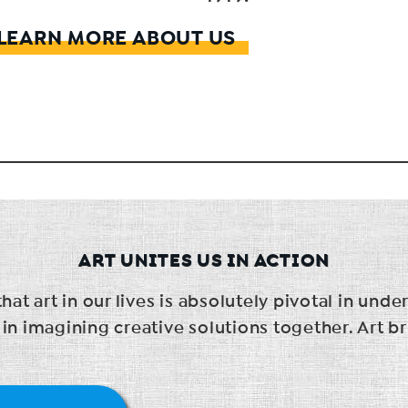
LEARN MORE ABOUT US
ART UNITES US IN ACTION
t art in our lives is absolutely pivotal in unde
 imagining creative solutions together. Art br