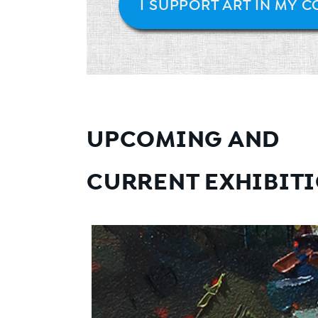
I SUPPORT ART IN MY 
UPCOMING AND
CURRENT EXHIBIT