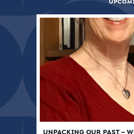
UPCOMI
UNPACKING OUR PAST – 