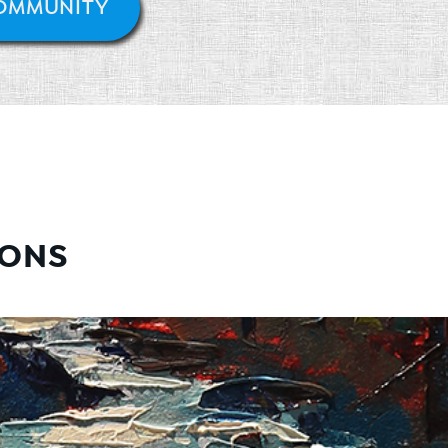
COMMUNITY
IONS