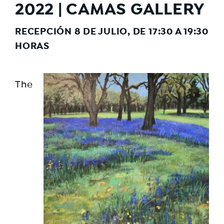
2022 | CAMAS GALLERY
RECEPCIÓN 8 DE JULIO, DE 17:30 A 19:30
HORAS
The