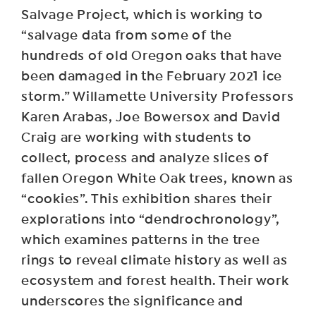
Salvage Project, which is working to
“salvage data from some of the
hundreds of old Oregon oaks that have
been damaged in the February 2021 ice
storm.” Willamette University Professors
Karen Arabas, Joe Bowersox and David
Craig are working with students to
collect, process and analyze slices of
fallen Oregon White Oak trees, known as
“cookies”. This exhibition shares their
explorations into “dendrochronology”,
which examines patterns in the tree
rings to reveal climate history as well as
ecosystem and forest health. Their work
underscores the significance and