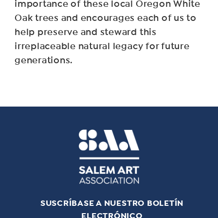
importance of these local Oregon White
Oak trees and encourages each of us to
help preserve and steward this
irreplaceable natural legacy for future
generations.
SUSCRÍBASE A NUESTRO BOLETÍN
ELECTRÓNICO