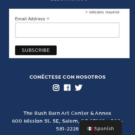
*
indicates required
*
Email Address
CONÉCTESE CON NOSOTROS
The Bush Barn Art Center & Annex
600 Mission St. SE, Salem, OR 97302 - 503-
Spanish
581-2228