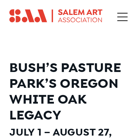
BUSH’S PASTURE
PARK’S OREGON
WHITE OAK
LEGACY
JULY 1 – AUGUST 27,