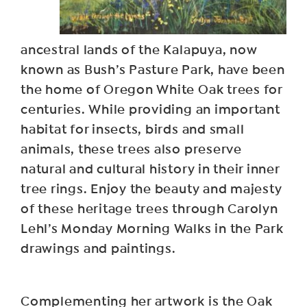
ancestral lands of the Kalapuya, now
known as Bush’s Pasture Park, have been
the home of Oregon White Oak trees for
centuries. While providing an important
habitat for insects, birds and small
animals, these trees also preserve
natural and cultural history in their inner
tree rings. Enjoy the beauty and majesty
of these heritage trees through Carolyn
Lehl’s Monday Morning Walks in the Park
drawings and paintings.
Complementing her artwork is the Oak