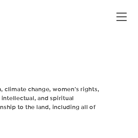
sm, climate change, women’s rights,
intellectual, and spiritual
ship to the land, including all of