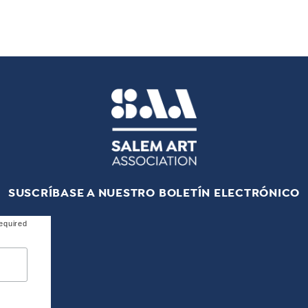
SUSCRÍBASE A NUESTRO BOLETÍN ELECTRÓNICO
equired