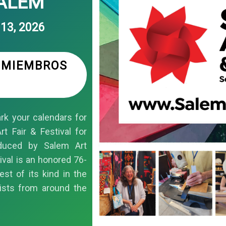
SALEM
13, 2026
S MIEMBROS
k your calendars for
t Fair & Festival for
duced by Salem Art
ival is an honored 76-
est of its kind in the
ists from around the