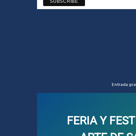
Entrada gra
FERIA Y FEST