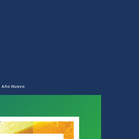
de Año Nuevo