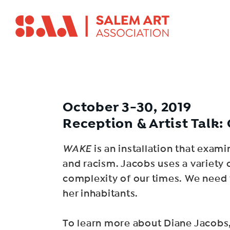
October 3-30, 2019
Reception & Artist Talk: 
WAKE
is an installation that exam
and racism. Jacobs uses a variety of
complexity of our times. We need to
her inhabitants.
To learn more about Diane Jacobs,