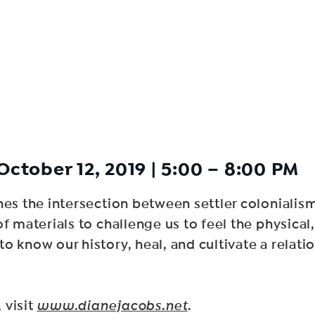
October 12, 2019 | 5:00 – 8:00 PM
ines the intersection between settler coloniali
 materials to challenge us to feel the physical, 
 know our history, heal, and cultivate a relation
 visit
www.dianejacobs.net
.