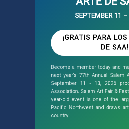
ARTE DE 
SEPTEMBER 11 – 
¡GRATIS PARA LO
DE SAA!
Become a member today and mar
next year’s 77th Annual Salem Ar
September 11 - 13, 2026 pro
Association. Salem Art Fair & Fest
year-old event is one of the larg
Pacific Northwest and draws art
country.