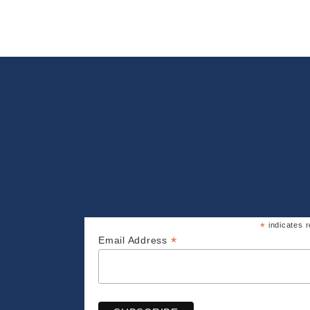
*
indicates r
*
Email Address