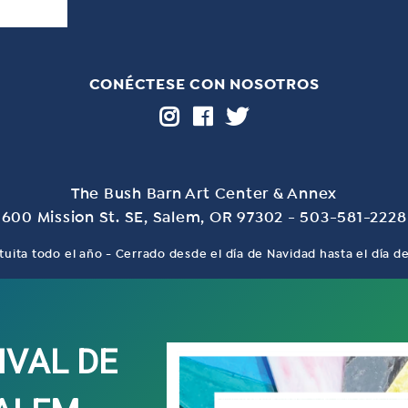
CONÉCTESE CON NOSOTROS
The Bush Barn Art Center & Annex
600 Mission St. SE, Salem, OR 97302 - 503-581-2228
tuita todo el año - Cerrado desde el día de Navidad hasta el día 
IVAL DE