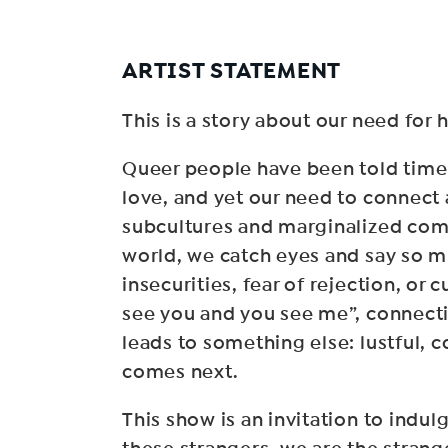
ARTIST STATEMENT
This is a story about our need for
Queer people have been told time 
love, and yet our need to connect
subcultures and marginalized com
world, we catch eyes and say so mu
insecurities, fear of rejection, or 
see you and you see me”, connectin
leads to something else: lustful, 
comes next.
This show is an invitation to ind