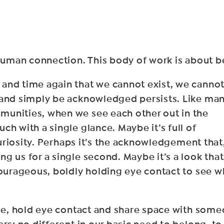
 human connection. This body of work is about b
and time again that we cannot exist, we canno
 and simply be acknowledged persists. Like ma
munities, when we see each other out in the
ch with a single glance. Maybe it’s full of
curiosity. Perhaps it’s the acknowledgement that,
g us for a single second. Maybe it’s a look that
courageous, boldly holding eye contact to see w
ulge, hold eye contact and share space with so