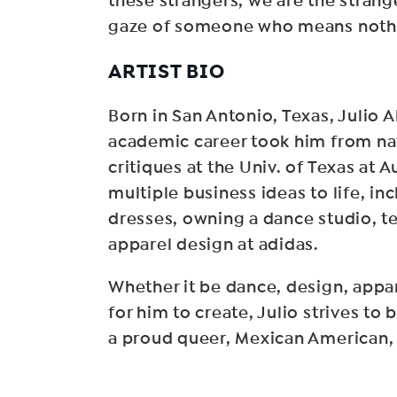
these strangers, we are the strange
gaze of someone who means nothi
ARTIST BIO
Born in San Antonio, Texas, Julio 
academic career took him from nati
critiques at the Univ. of Texas at
multiple business ideas to life, in
dresses, owning a dance studio, te
apparel design at adidas.
Whether it be dance, design, appar
for him to create, Julio strives to
a proud queer, Mexican American, 