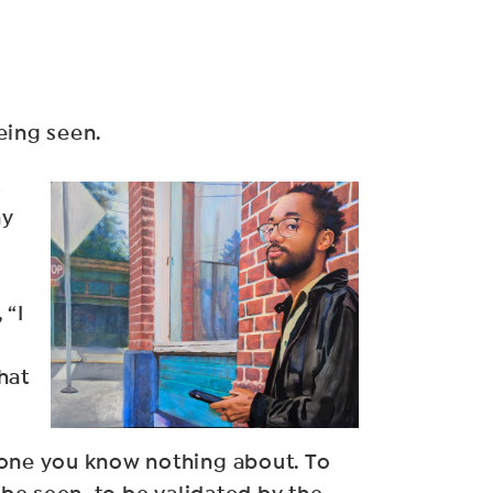
eing seen.
t
ny
 “I
hat
meone you know nothing about. To