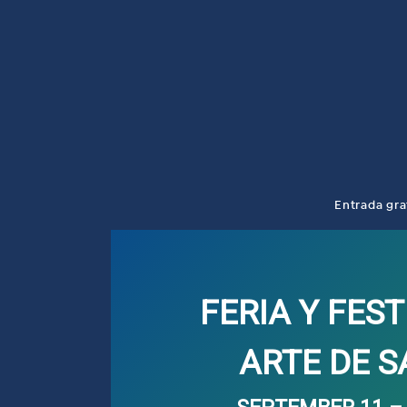
Entrada gra
FERIA Y FEST
ARTE DE 