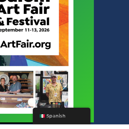
Spanish