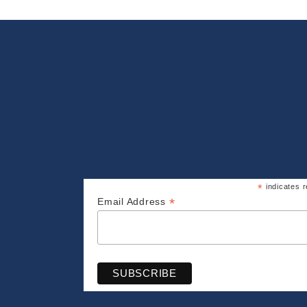
*
indicates r
*
Email Address