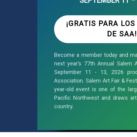
SEPTEMBER 11 – 
¡GRATIS PARA LO
DE SAA!
Become a member today and mar
next year’s 77th Annual Salem Ar
September 11 - 13, 2026 pro
Association. Salem Art Fair & Fest
year-old event is one of the larg
Pacific Northwest and draws art
country.