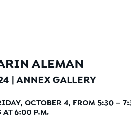
ARIN ALEMAN
024
|
ANNEX GALLERY
IDAY, OCTOBER 4, FROM 5:30 – 7:
AT 6:00 P.M.