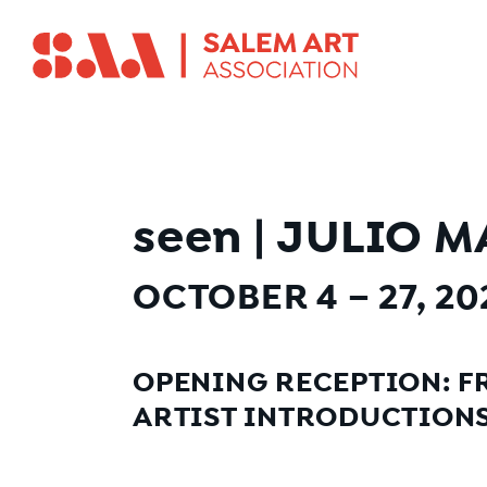
seen
|
JULIO M
OCTOBER 4 – 27, 2
OPENING RECEPTION: FR
ARTIST INTRODUCTIONS 