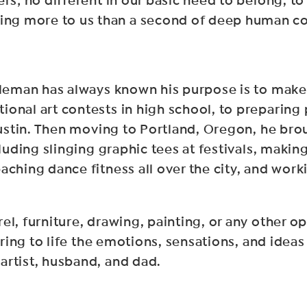
rs; no different in our basic need to belong, to
ng more to us than a second of deep human c
Aleman has always known his purpose is to make 
onal art contests in high school, to preparing 
 Austin. Then moving to Portland, Oregon, he bro
cluding slinging graphic tees at festivals, maki
aching dance fitness all over the city, and work
el, furniture, drawing, painting, or any other o
 bring to life the emotions, sensations, and ide
artist, husband, and dad.