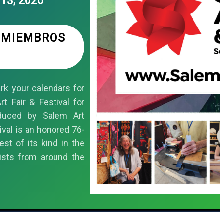
13, 2026
S MIEMBROS
k your calendars for
t Fair & Festival for
duced by Salem Art
ival is an honored 76-
est of its kind in the
ists from around the