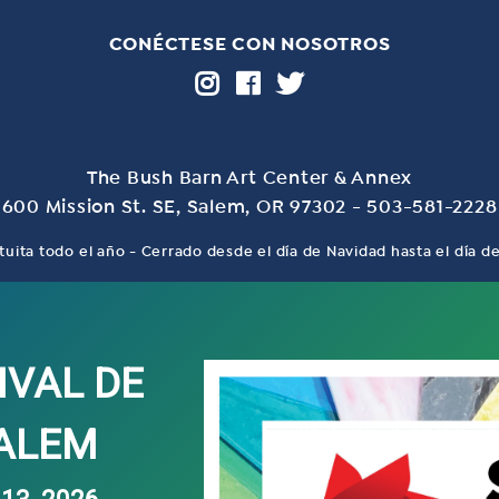
CONÉCTESE CON NOSOTROS
The Bush Barn Art Center & Annex
600 Mission St. SE, Salem, OR 97302 - 503-581-2228
tuita todo el año - Cerrado desde el día de Navidad hasta el día 
IVAL DE
SALEM