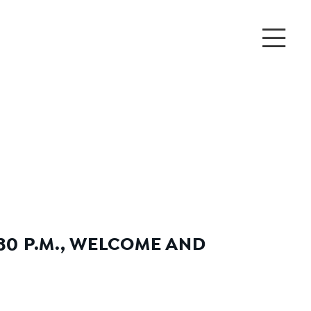
30 P.M., WELCOME AND