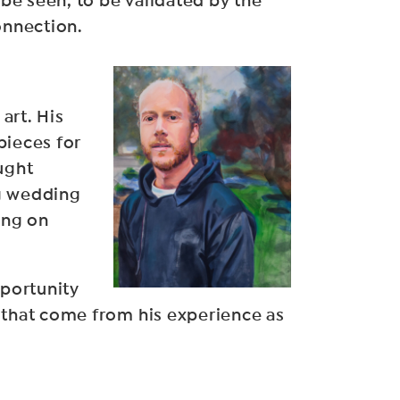
 be seen, to be validated by the
onnection.
art. His
pieces for
ught
ng wedding
ing on
pportunity
as that come from his experience as