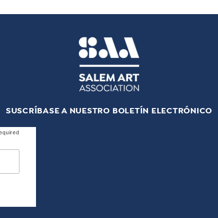
SUSCRÍBASE A NUESTRO BOLETÍN ELECTRÓNICO
equired