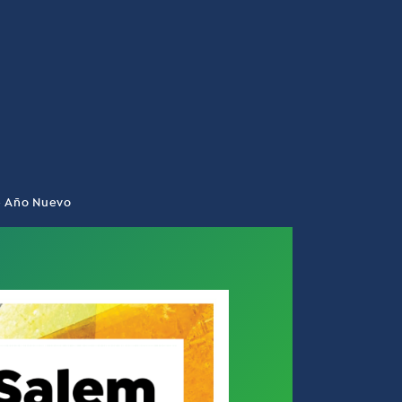
de Año Nuevo