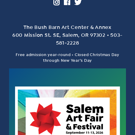
The Bush Barn Art Center & Annex
600 Mis­sion St. SE, Salem, OR 97302 • 503-
581‑2228
Free admission year-round • Closed Christmas Day
through New Year’s Day