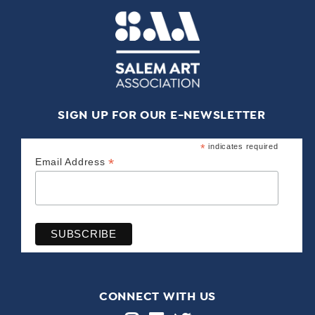
SIGN UP FOR OUR E-NEWSLETTER
*
indicates required
*
Email Address
CONNECT WITH US