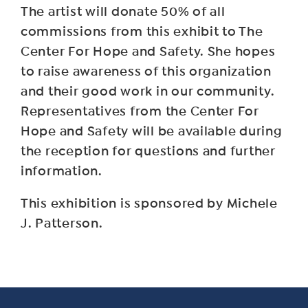
The artist will donate 50% of all
commissions from this exhibit to The
Center For Hope and Safety. She hopes
to raise awareness of this organization
and their good work in our community.
Representatives from the Center For
Hope and Safety will be available during
the reception for questions and further
information.
This exhibition is sponsored by Michele
J. Patterson.