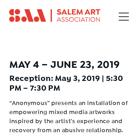
MAY 4 – JUNE 23, 2019
Reception: May 3, 2019 | 5:30
PM – 7:30 PM
“Anonymous” presents an installation of
empowering mixed media artworks
inspired by the artist’s experience and
recovery from an abusive relationship.