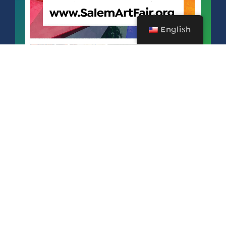
English
SALEM ART FAIR & FESTIVAL
SEPTEMBER 11 – 13, 2026
FREE FOR SAA MEMBERS!
Become a member today and mark your calendars for next year’s
77th Annual Salem Art Fair & Festival for September 11 - 13, 2026
produced by Salem Art Association. Salem Art Fair & Festival is an
honored 76-year-old event is one of the largest of its kind in the Pacific
Northwest and draws artists from around the country.