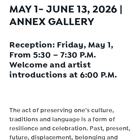
MAY 1- JUNE 13, 2026 |
ANNEX
GALLERY
Reception: Friday, May 1,
From 5:30 – 7:30 P.M.
Welcome and artist
introductions at 6:00 P.M.
The act of preserving one’s culture,
traditions and language is a form of
resilience and celebration. Past, present,
future, displacement, belonging and