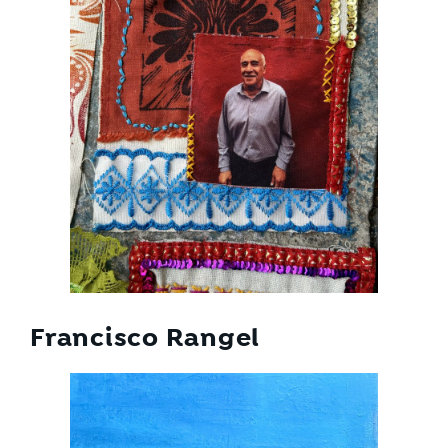
Francisco Rangel