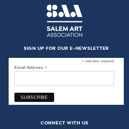
SIGN UP FOR OUR E-NEWSLETTER
*
indicates required
*
Email Address
CONNECT WITH US