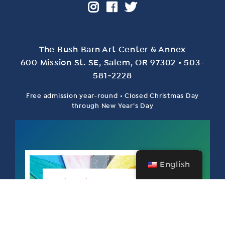
The Bush Barn Art Center & Annex
600 Mis­sion St. SE, Salem, OR 97302 • 503-
581‑2228
Free admission year-round • Closed Christmas Day
through New Year’s Day
English