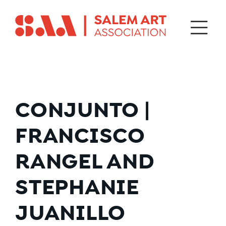
CONJUNTO |
FRANCISCO
RANGEL AND
STEPHANIE
JUANILLO