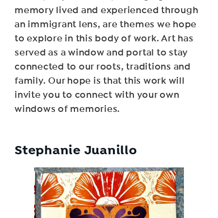
memory lived and experienced through
an immigrant lens, are themes we hope
to explore in this body of work. Art has
served as a window and portal to stay
connected to our roots, traditions and
family. Our hope is that this work will
invite you to connect with your own
windows of memories.
Stephanie Juanillo