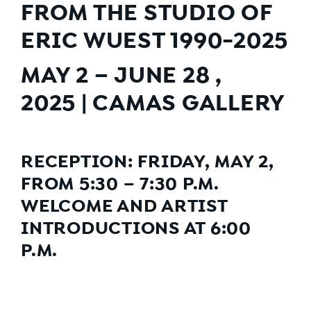
FROM THE STUDIO OF
ERIC WUEST 1990-2025
MAY 2 – JUNE 28 ,
2025 | CAMAS GALLERY
RECEPTION: FRIDAY, MAY 2,
FROM 5:30 – 7:30 P.M.
WELCOME AND ARTIST
INTRODUCTIONS AT 6:00
P.M.