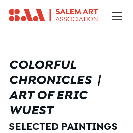
COLORFUL
CHRONICLES |
ART OF ERIC
WUEST
SELECTED PAINTINGS