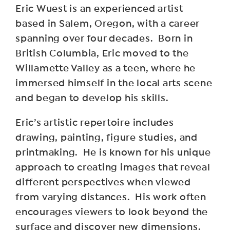
Eric Wuest is an experienced artist
based in Salem, Oregon, with a career
spanning over four decades. Born in
British Columbia, Eric moved to the
Willamette Valley as a teen, where he
immersed himself in the local arts scene
and began to develop his skills.
Eric’s artistic repertoire includes
drawing, painting, figure studies, and
printmaking. He is known for his unique
approach to creating images that reveal
different perspectives when viewed
from varying distances. His work often
encourages viewers to look beyond the
surface and discover new dimensions.