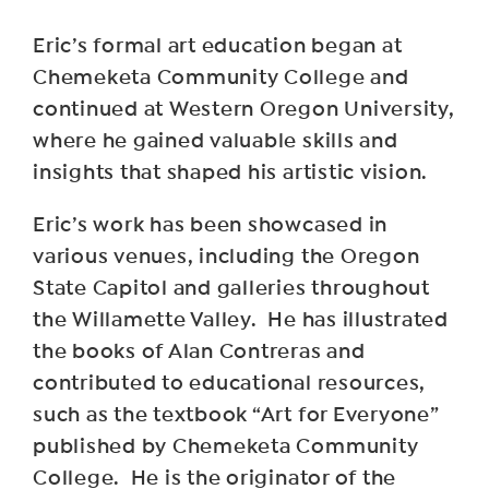
Eric’s formal art education began at
Chemeketa Community College and
continued at Western Oregon University,
where he gained valuable skills and
insights that shaped his artistic vision.
Eric’s work has been showcased in
various venues, including the Oregon
State Capitol and galleries throughout
the Willamette Valley. He has illustrated
the books of Alan Contreras and
contributed to educational resources,
such as the textbook “Art for Everyone”
published by Chemeketa Community
College. He is the originator of the