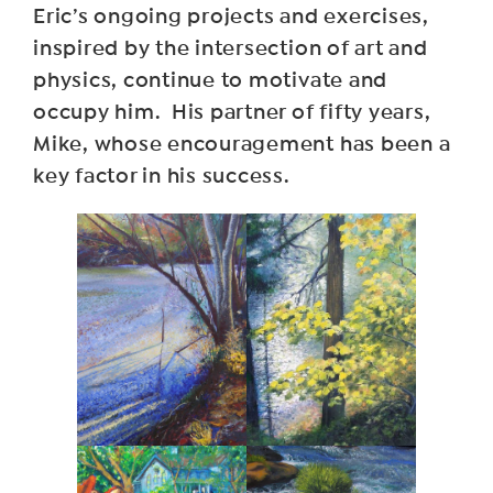
Eric’s ongoing projects and exercises,
inspired by the intersection of art and
physics, continue to motivate and
occupy him. His partner of fifty years,
Mike, whose encouragement has been a
key factor in his success.