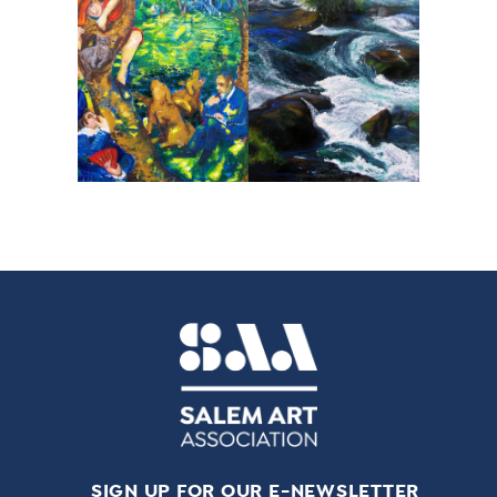
SIGN UP FOR OUR E-NEWSLETTER