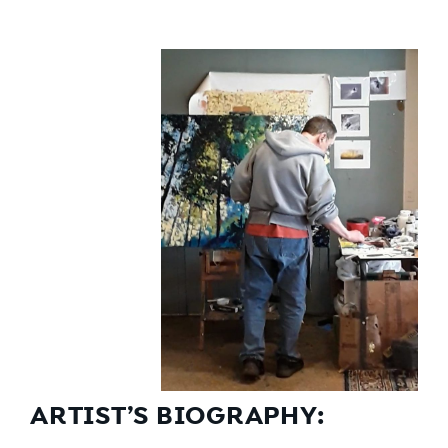
ARTIST’S BIOGRAPHY: