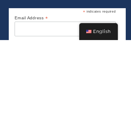
*
indicates required
*
Email Address
English
CONNECT WITH US
The Bush Barn Art Center & Annex
600 Mis­sion St. SE, Salem, OR 97302 • 503-
581‑2228