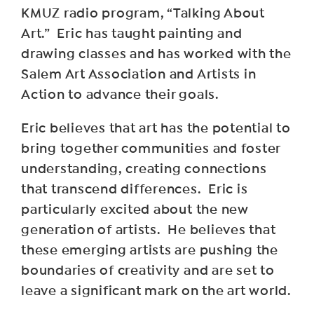
KMUZ radio program, “Talking About
Art.” Eric has taught painting and
drawing classes and has worked with the
Salem Art Association and Artists in
Action to advance their goals.
Eric believes that art has the potential to
bring together communities and foster
understanding, creating connections
that transcend differences. Eric is
particularly excited about the new
generation of artists. He believes that
these emerging artists are pushing the
boundaries of creativity and are set to
leave a significant mark on the art world.