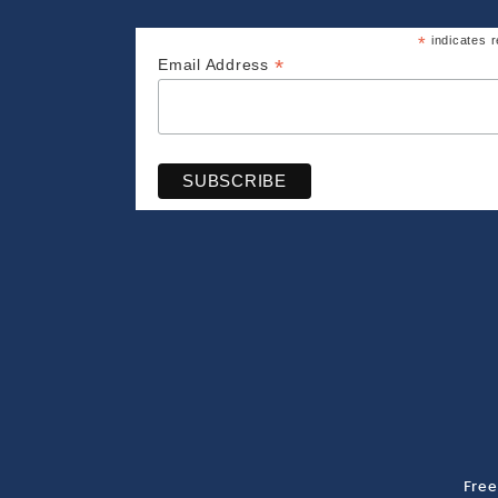
*
indicates r
*
Email Address
Free