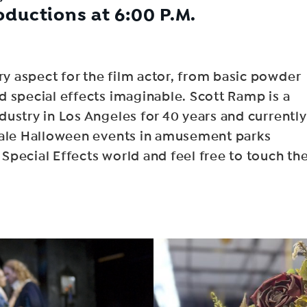
oductions at 6:00 P.M.
 aspect for the film actor, from basic powder
d special effects imaginable. Scott Ramp is a
ustry in Los Angeles for 40 years and currently
scale Halloween events in amusement parks
pecial Effects world and feel free to touch th