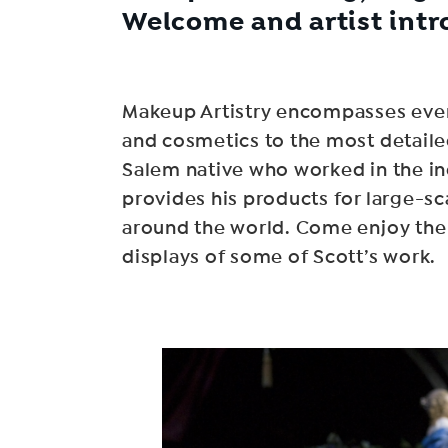
Welcome and artist intr
Makeup Artistry encompasses every
and cosmetics to the most detaile
Salem native who worked in the ind
provides his products for large-
around the world. Come enjoy the S
displays of some of Scott’s work.