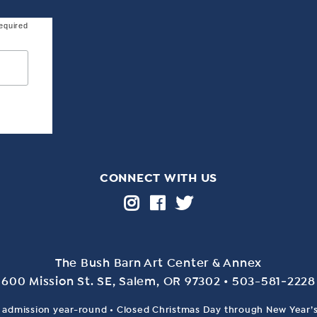
equired
CONNECT WITH US
The Bush Barn Art Center & Annex
600 Mis­sion St. SE, Salem, OR 97302 • 503-581‑2228
 admission year-round • Closed Christmas Day through New Year’