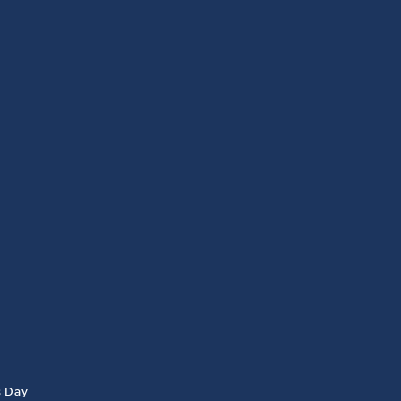
s Day