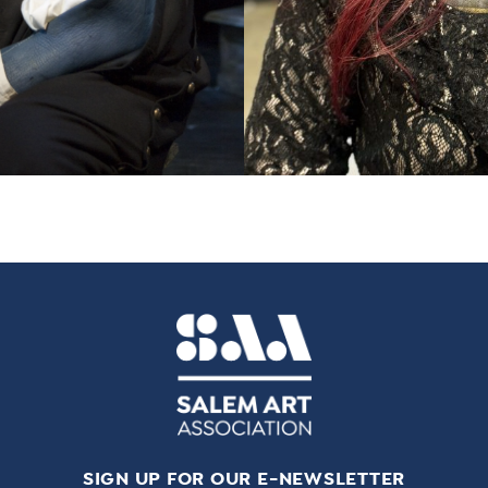
SIGN UP FOR OUR E-NEWSLETTER