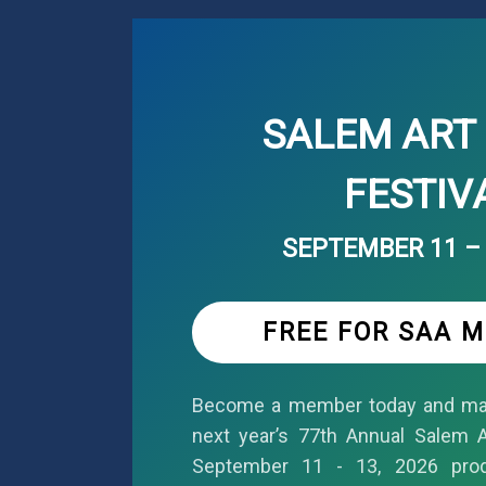
SALEM ART 
FESTIV
SEPTEMBER 11 – 
FREE FOR SAA 
Become a member today and mar
next year’s 77th Annual Salem Ar
September 11 - 13, 2026 pro