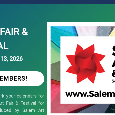
FAIR &
AL
13, 2026
MEMBERS!
k your calendars for
t Fair & Festival for
duced by Salem Art