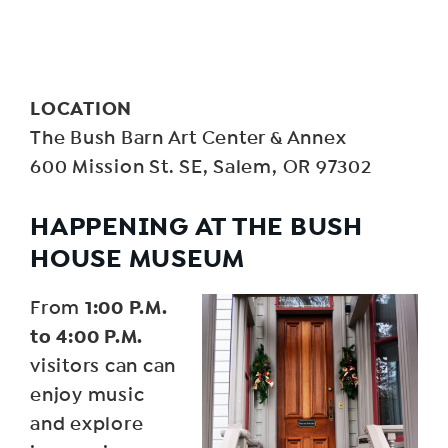
LOCATION
The Bush Barn Art Center & Annex
600 Mission St. SE, Salem, OR 97302
HAPPENING AT THE BUSH
HOUSE MUSEUM
1:00 P.M.
From
to 4:00 P.M.
visitors can can
enjoy music
and explore