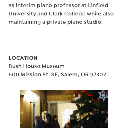
as interim piano professor at Linfield
University and Clark College while also
maintaining a private piano studio.
LOCATION
Bush House Museum
600 Mission St. SE, Salem, OR 97302