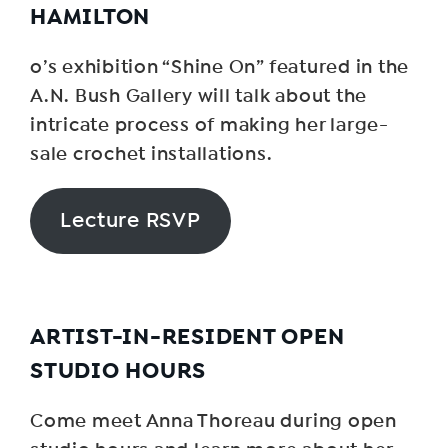
HAMILTON
o’s exhibition “Shine On” featured in the
A.N. Bush Gallery will talk about the
intricate process of making her large-
sale crochet installations.
Lecture RSVP
ARTIST-IN-RESIDENT OPEN
STUDIO HOURS
Come meet Anna Thoreau during open