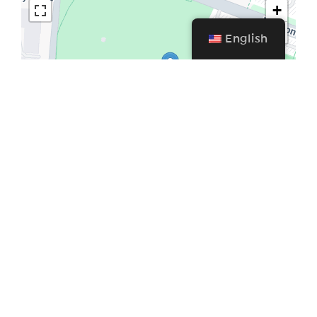
+
−
English
Leaflet