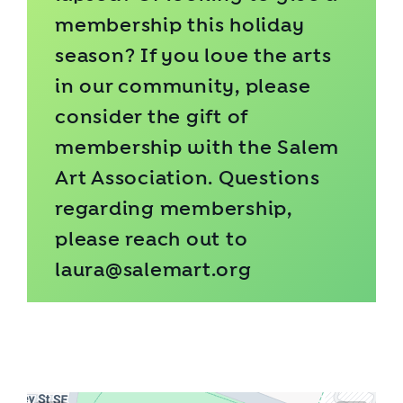
membership this holiday
season? If you love the arts
in our community, please
consider the gift of
membership
with the Salem
Art Association. Questions
regarding membership,
please reach out to
laura@salemart.org