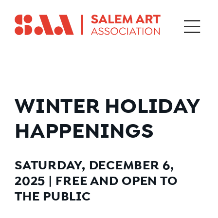
WINTER HOLIDAY
HAPPENINGS
SATURDAY, DECEMBER 6,
2025
|
FREE AND OPEN TO
THE PUBLIC