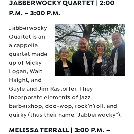
JABBERWOCKY QUARTET
|
2:00
P.M. – 3:00 P.M.
Jabberwocky
Quartet is an
a cappella
quartet made
up of Micky
Logan, Walt
Haight, and
Gayle and Jim Rastorfer. They
incorporate elements of jazz,
barbershop, doo-wop, rock’n’roll, and
quirky (thus their name “Jabberwocky”).
MELISSA TERRALL
|
3:00 P.M. –