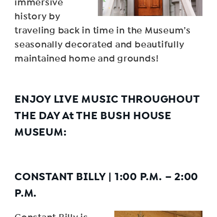
immersive
history by
traveling back in time in the Museum’s
seasonally decorated and beautifully
maintained home and grounds!
ENJOY LIVE MUSIC THROUGHOUT
THE DAY At THE BUSH HOUSE
MUSEUM:
CONSTANT BILLY
|
1:00 P.M. – 2:00
P.M
.