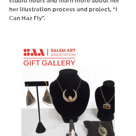
studio hours and learn more about her
her illustration process and project, “I
Can Haz Fly”.