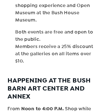
shopping experience and Open
Museum at the Bush House
Museum.
Both events are free and open to
the public.
Members receive a 25% discount
at the galleries on all items over
$10.
HAPPENING AT THE BUSH
BARN ART CENTER AND
ANNEX
Noon to 4:00 P.M.
From
Shop while