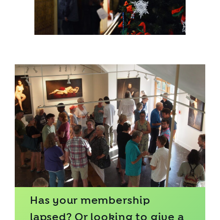
Has your membership
lapsed? Or looking to give a