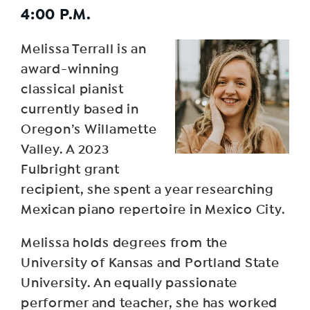
4:00 P.M.
Melissa Terrall is an
award-winning
classical pianist
currently based in
Oregon’s Willamette
Valley. A 2023
Fulbright grant
recipient, she spent a year researching
Mexican piano repertoire in Mexico City.
Melissa holds degrees from the
University of Kansas and Portland State
University. An equally passionate
performer and teacher, she has worked