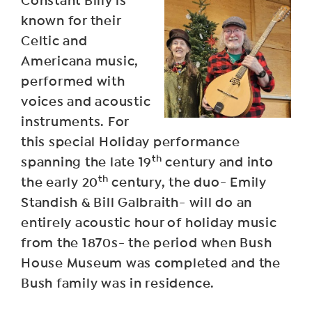
Constant Billy is
known for their
Celtic and
Americana music,
performed with
voices and acoustic
instruments. For
this special Holiday performance
th
spanning the late 19
century and into
th
the early 20
century, the duo- Emily
Standish & Bill Galbraith- will do an
entirely acoustic hour of holiday music
from the 1870s- the period when Bush
House Museum was completed and the
Bush family was in residence.