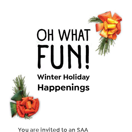
You are invited to an SAA