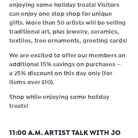
enjoying some holiday treats! Visitors
can enjoy one stop shop for unique
gifts. More than 50 artists will be selling
traditional art, plus jewelry, ceramics,
textiles, tree ornaments, greeting cards!
We are excited to offer our members an
additional 15% savings on purchases —
a 25% discount on this day only (for
items over $10).
Shop while enjoying some holiday
treats!
11:00 A.M. ARTIST TALK WITH JO