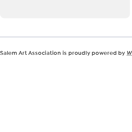
Salem Art Association is proudly powered by
W