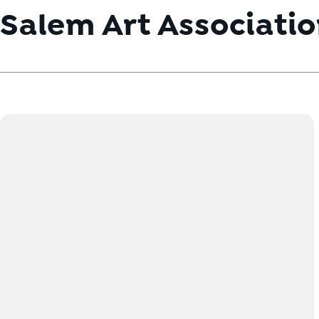
Salem Art Associati