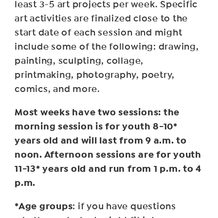
least 3-5 art projects per week. Specific
art activities are finalized close to the
start date of each session and might
include some of the following: drawing,
painting, sculpting, collage,
printmaking, photography, poetry,
comics, and more.
Most weeks have two sessions: the
morning session is for youth 8-10*
years old and will last from 9 a.m. to
noon. Afternoon sessions are for youth
11-13* years old and run from 1 p.m. to 4
p.m.
*Age groups
: if you have questions