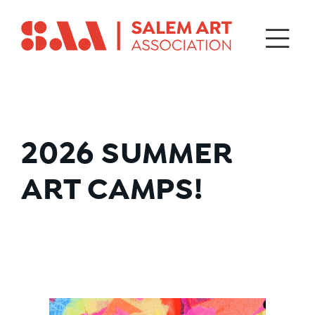
2026
SUMMER
ART CAMPS!