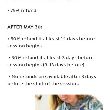
• 75% refund
AFTER MAY 30:
• 50% refund if at least 14 days before
session begins
• 30% refund if at least 3 days before
session begins (3-13 days before)
• No refunds are available after 3 days
before the start of the session.