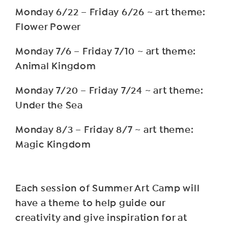
Monday 6/22 – Friday 6/26 ~ art theme:
Flower Power
Monday 7/6 – Friday 7/10 ~ art theme:
Animal Kingdom
Monday 7/20 – Friday 7/24 ~ art theme:
Under the Sea
Monday 8/3 – Friday 8/7 ~ art theme:
Magic Kingdom
Each session of Summer Art Camp will
have a theme to help guide our
creativity and give inspiration for at