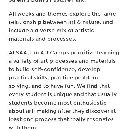
Salem’s Bush’s Pasture Park.
All weeks and themes explore the larger
relationship between art & nature, and
include a diverse mix of artistic
materials and processes.
At SAA, our Art Camps prioritize learning
a variety of art processes and materials
to build self-confidence, develop
practical skills, practice problem-
solving, and to have fun. We find that
every student is unique and that usually
students become most enthusiastic
about art-making after they discover at
least one process that really resonates
with them.