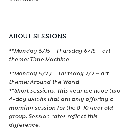
ABOUT SESSIONS
**Monday 6/15 – Thursday 6/18 ~ art
theme: Time Machine
**Monday 6/29 – Thursday 7/2 ~ art
theme: Around the World
**Short sessions: This year we have two
4-day weeks that are only offering a
morning session for the 8-10 year old
group. Session rates reflect this
difference.