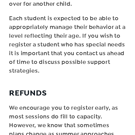
over for another child.
Each student is expected to be able to
appropriately manage their behavior at a
level reflecting their age. If you wish to
register a student who has special needs
it is important that you contact us ahead
of time to discuss possible support
strategies.
R EFUNDS
We encourage you to register early, as
most sessions do fill to capacity.
However, we know that sometimes
plans change as summer approaches.