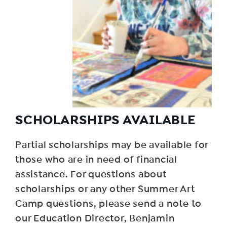
SCHOLARSHIPS AVAILABLE
Partial scholarships may be available for
those who are in need of financial
assistance. For questions about
scholarships or any other Summer Art
Camp questions, please send a note to
our Education Director, Benjamin