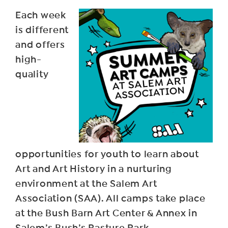
Each week
is different
and offers
high-
quality
opportunities for youth to learn about
Art and Art History in a nurturing
environment at the Salem Art
Association (SAA). All camps take place
at the Bush Barn Art Center & Annex in