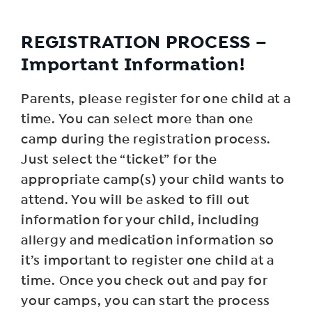
REGISTRATION PROCESS –
Important Information!
Parents, please register for one child at a
time. You can select more than one
camp during the registration process.
Just select the “ticket” for the
appropriate camp(s) your child wants to
attend. You will be asked to fill out
information for your child, including
allergy and medication information so
it’s important to register one child at a
time. Once you check out and pay for
your camps, you can start the process