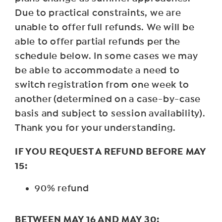
Due to practical constraints, we are
unable to offer full refunds. We will be
able to offer partial refunds per the
schedule below. In some cases we may
be able to accommodate a need to
switch registration from one week to
another (determined on a case-by-case
basis and subject to session availability).
Thank you for your understanding.
IF YOU REQUEST A REFUND BEFORE MAY
15:
90% refund
BETWEEN MAY 16 AND MAY 30: