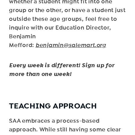
whether a student might fit into one
group or the other, or have a student just
outside these age groups, feel free to
inquire with our Education Director,
Benjamin
Mefford:
benjamin@salemart.org
Every week is different! Sign up for
more than one week!
TEACHING APPROACH
SAA embraces a process-based
approach. While still having some clear