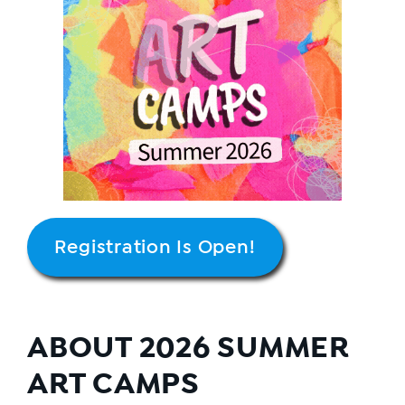
Registration Is Open!
ABOUT 2026 SUMMER
ART CAMPS