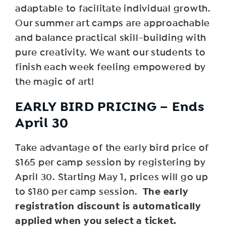
adaptable to facilitate individual growth.
Our summer art camps are approachable
and balance practical skill-building with
pure creativity. We want our students to
finish each week feeling empowered by
the magic of art!
EARLY BIRD PRICING – Ends
April 30
Take advantage of the early bird price of
$165 per camp session by registering by
April 30. Starting May 1, prices will go up
The early
to $180 per camp session.
registration discount is automatically
applied when you select a ticket.