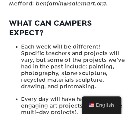
Mefford:
benjamin@salemart.org
.
WHAT CAN CAMPERS
EXPECT?
Each week will be different!
Specific teachers and projects will
vary, but some of the projects we’ve
had in the past include: painting,
photography, stone sculpture,
recycled materials sculpture,
drawing, and printmaking.
Every day will have hands-on
English
engaging art projects (some will be
multi-day projects).
Campers will learn new art projects
in a flexible and supportive