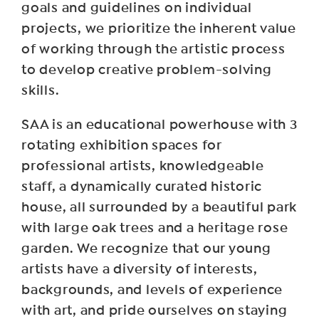
goals and guidelines on individual
projects, we prioritize the inherent value
of working through the artistic process
to develop creative problem-solving
skills.
SAA is an educational powerhouse with 3
rotating exhibition spaces for
professional artists, knowledgeable
staff, a dynamically curated historic
house, all surrounded by a beautiful park
with large oak trees and a heritage rose
garden. We recognize that our young
artists have a diversity of interests,
backgrounds, and levels of experience
with art, and pride ourselves on staying